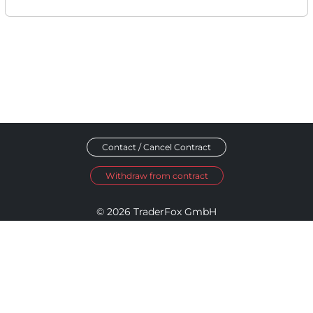
Contact / Cancel Contract
Withdraw from contract
© 2026 TraderFox GmbH
Imprint
Data Privacy
Terms and Conditions
Accessibility Policy