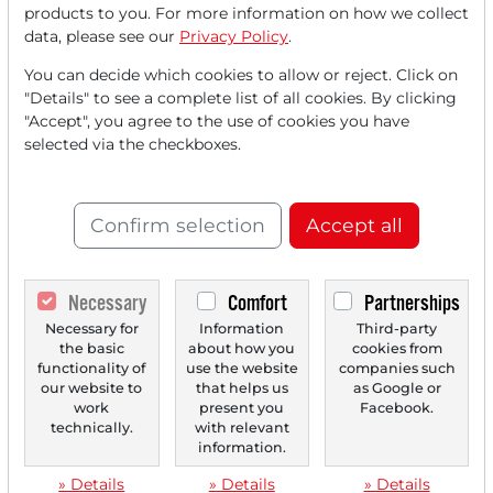
products to you. For more information on how we collect
data, please see our
Privacy Policy
.
You can decide which cookies to allow or reject. Click on
"Details" to see a complete list of all cookies. By clicking
"Accept", you agree to the use of cookies you have
07/14/2025 at 01 PM
selected via the checkboxes.
Babcock International Group PLC: Defense Stock
Kicks off Trend Surge Towards 52-Week High!
Confirm selection
Accept all
Babcock International Group PLC (i.) specializes in critical
technology services. In light of a changing...
Necessary
Comfort
Partnerships
Necessary for
Information
Third-party
‹
1
›
the basic
about how you
cookies from
functionality of
use the website
companies such
our website to
that helps us
as Google or
work
present you
Facebook.
technically.
with relevant
information.
» Details
» Details
» Details