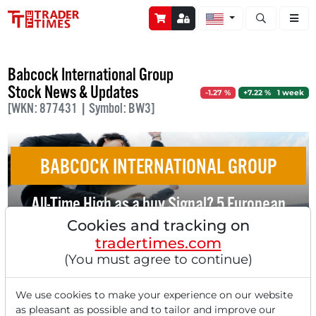
Open stock a
Babcock International Group
Stock News & Updates
-1.27 %
+7.22 % 1 week
[WKN: 877431 | Symbol: BW3]
BABCOCK INTERNATIONAL GROUP
All-Time High as a buy Signal? 5 European
Momentum Stocks with Tailwind
Cookies and tracking on
tradertimes.com
(You must agree to continue)
We use cookies to make your experience on our website
as pleasant as possible and to tailor and improve our