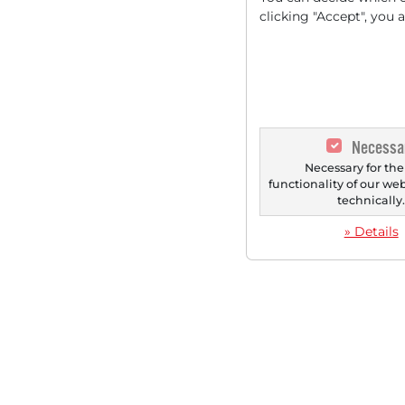
clicking "Accept", you 
Necessa
Necessary for the
functionality of our we
technically
» Details