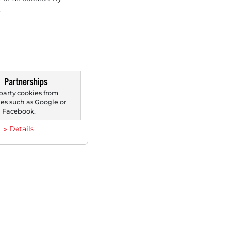
.
Partnerships
party cookies from
s such as Google or
Facebook.
» Details