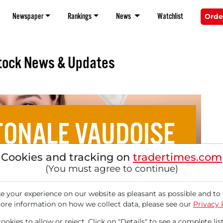
Newspaper
Rankings
News
Watchlist
Orde
tock News & Updates
ONALE VAUDOISE
Cookies and tracking on
tradertimes.com
 Aristocrats from Europe
(You must agree to continue)
 your experience on our website as pleasant as possible and to 
ore information on how we collect data, please see our
Privacy 
okies to allow or reject. Click on "Details" to see a complete list