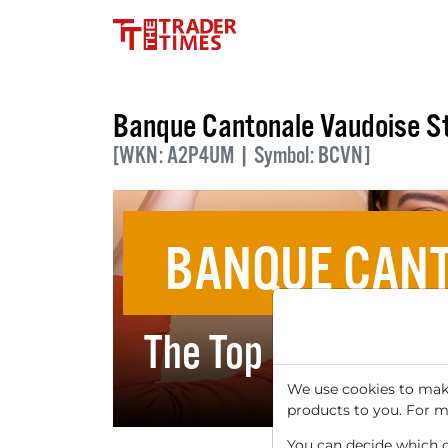
Banque Cantonale Vaudoise S
[WKN: A2P4UM | Symbol: BCVN]
BANQUE CANT
The Top 5 Dividend
We use cookies to make
products to you. For m
You can decide which co