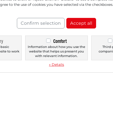
agree to the use of cookies you have selected via the checkboxes
‹
1
›
Confirm selection
Accept all
ry
Comfort
 basic
Information about how you use the
Third-
bsite to work
website that helps us present you
companie
.
with relevant information.
» Details