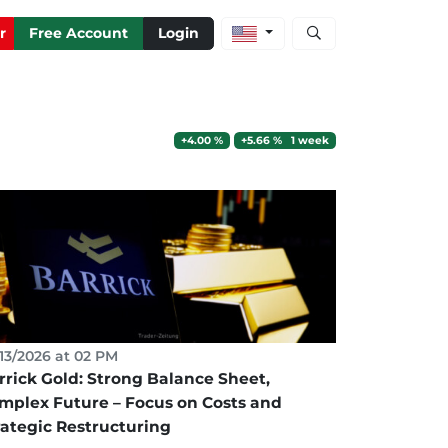
Open stock and artic
r
Free Account
Login
+4.00 %
+5.66 % 1 week
13/2026 at 02 PM
rrick Gold: Strong Balance Sheet,
mplex Future – Focus on Costs and
rategic Restructuring