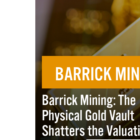
BARRICK MIN
Barrick Mining: The
Physical Gold Vault
Shatters the Valuat