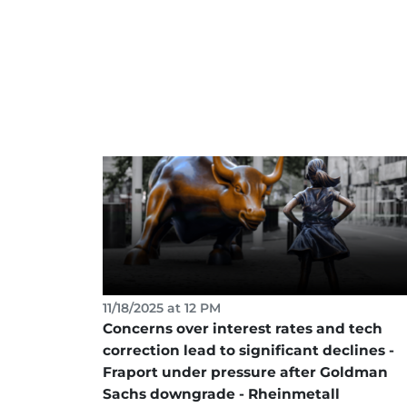
11/18/2025 at 12 PM
Concerns over interest rates and tech
correction lead to significant declines -
Fraport under pressure after Goldman
Sachs downgrade - Rheinmetall