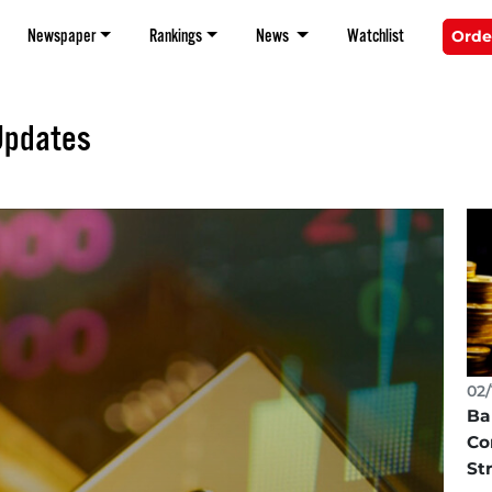
Newspaper
Rankings
News
Watchlist
Orde
Updates
02/
Ba
Co
St