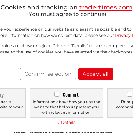
Tec
Cookies and tracking on
tradertimes.com
mar
(You must agree to continue)
loss
 your experience on our website as pleasant as possible and to 
ore information on how we collect data, please see our
Privacy 
okies to allow or reject. Click on "Details" to see a complete list
agree to the use of cookies you have selected via the checkboxes
Confirm selection
Accept all
11/18/2025 at 05 PM
11/
Fears of AI Bubble Increase - US Markets
St
ry
Comfort
Fall - NVIDIA Under Pressure Ahead of
Xi
 basic
Information about how you use the
Third-
Earnings - Rothschild & Co Redburn
Ame
bsite to work
website that helps us present you
companie
Downgrades Amazon and Microsoft -
man
.
with relevant information.
Cloudflare Experiences Widespread
exp
» Details
Outage - DAX Nears the 23,000 Point
Mark - Bitcoin Shows Slight Stabilization