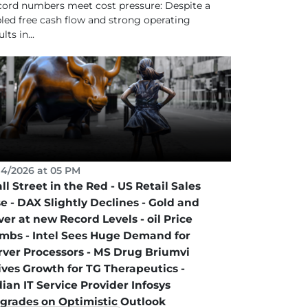
ord numbers meet cost pressure: Despite a
pled free cash flow and strong operating
lts in...
14/2026 at 05 PM
ll Street in the Red - US Retail Sales
se - DAX Slightly Declines - Gold and
ver at new Record Levels - oil Price
imbs - Intel Sees Huge Demand for
rver Processors - MS Drug Briumvi
ives Growth for TG Therapeutics -
dian IT Service Provider Infosys
grades on Optimistic Outlook