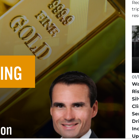
Rec
tri
resu
ING
01/
Wa
Ri
Sil
Cl
Se
Dr
ion
In
Up