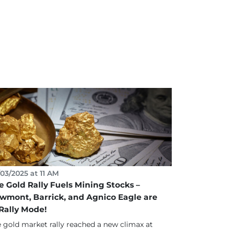
03/2025 at 11 AM
e Gold Rally Fuels Mining Stocks –
wmont, Barrick, and Agnico Eagle are
 Rally Mode!
 gold market rally reached a new climax at