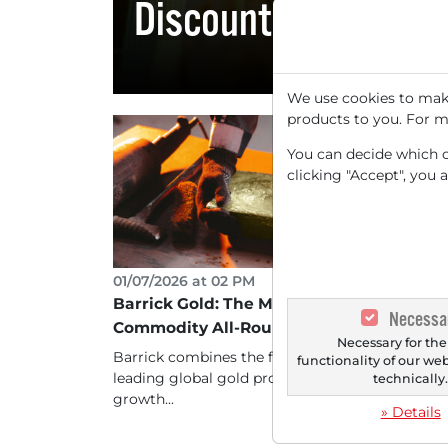
Discount
We use cookies to make
products to you. For m
You can decide which co
clicking "Accept", you 
01/07/2026 at 02 PM
Barrick Gold: The Metamorphosis into a
Necessa
Commodity All-Rounder
Necessary for the
Barrick combines the financial stability of a
functionality of our we
leading global gold producer with the massive
technically
growth...
» Details