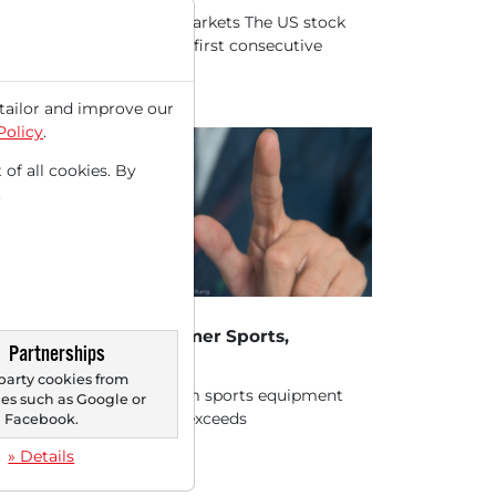
h megacaps weigh on markets The US stock
kets are recording their first consecutive
es...
tailor and improve our
Policy
.
 of all cookies. By
.
18/2025 at 05 PM
ocks in Action USA: Amer Sports,
Partnerships
aomi, Barrick Mining
party cookies from
r Sports (AS) – Premium sports equipment
s such as Google or
ufacturer significantly exceeds
Facebook.
ectations and raises...
» Details