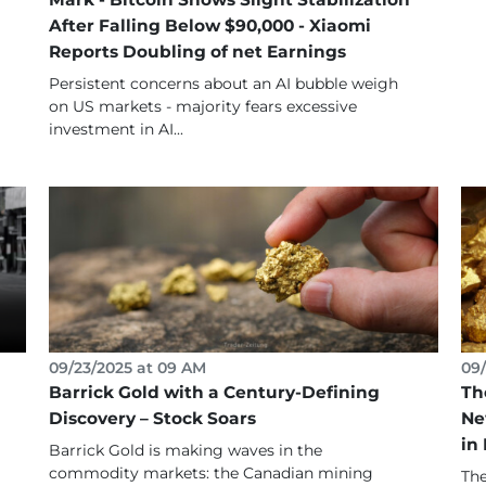
After Falling Below $90,000 - Xiaomi
Reports Doubling of net Earnings
Persistent concerns about an AI bubble weigh
on US markets - majority fears excessive
investment in AI...
09/23/2025 at 09 AM
09/
Barrick Gold with a Century-Defining
Th
Discovery – Stock Soars
Ne
in
Barrick Gold is making waves in the
commodity markets: the Canadian mining
The