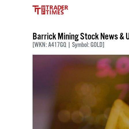
Barrick Mining Stock News & 
[WKN: A417GQ | Symbol: GOLD]