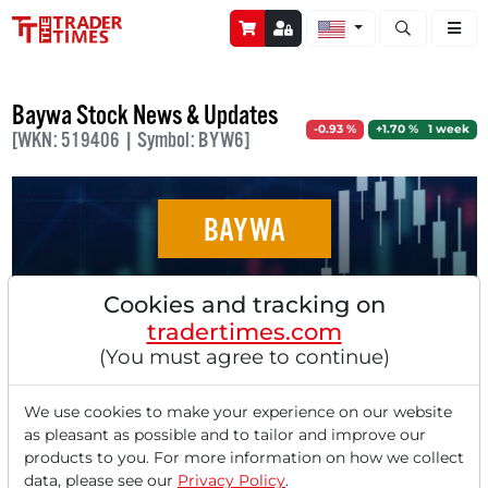
Open stock a
Baywa Stock News & Updates
-0.93 %
+1.70 % 1 week
[WKN: 519406 | Symbol: BYW6]
BAYWA
Stocks in Action: BayWa, Bayer, K+S, Rolls-
Cookies and tracking on
Royce, Daimler Truck
tradertimes.com
(You must agree to continue)
We use cookies to make your experience on our website
as pleasant as possible and to tailor and improve our
‹
1
›
products to you. For more information on how we collect
data, please see our
Privacy Policy
.