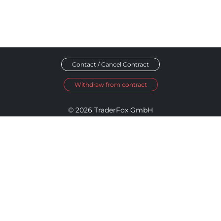
Contact / Cancel Contract
Withdraw from contract
© 2026 TraderFox GmbH
Imprint
Data Privacy
Terms and Conditions
Accessibility Policy
Disclosure Policy
Cookie Settings