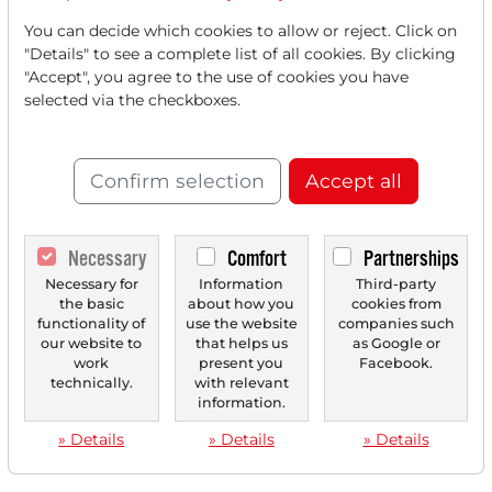
You can decide which cookies to allow or reject. Click on
"Details" to see a complete list of all cookies. By clicking
"Accept", you agree to the use of cookies you have
selected via the checkboxes.
Confirm selection
Accept all
Necessary
Comfort
Partnerships
Necessary for
Information
Third-party
the basic
about how you
cookies from
functionality of
use the website
companies such
our website to
that helps us
as Google or
work
present you
Facebook.
technically.
with relevant
information.
» Details
» Details
» Details