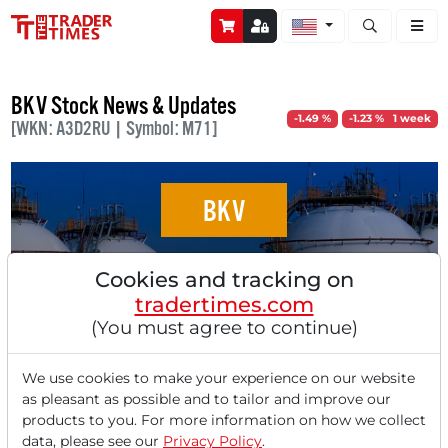
Open stock a
BKV Stock News & Updates
-1.49 %
-1.23 % 1 week
[WKN: A3D2RU | Symbol: M71]
BKV
The acquisition of Bedrock is likely to be a
Cookies and tracking on
significant growth driver for BKV — stock
tradertimes.com
breakout to yearly high!
(You must agree to continue)
We use cookies to make your experience on our website
as pleasant as possible and to tailor and improve our
products to you. For more information on how we collect
data, please see our
Privacy Policy
.
‹
1
›