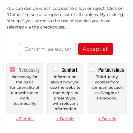
You can decide which cookies to allow or reject. Click on
"Details" to see a complete list of all cookies. By clicking
"Accept", you agree to the use of cookies you have
selected via the checkboxes.
Confirm selection
Accept all
Necessary
Comfort
Partnerships
Necessary for
Information
Third-party
the basic
about how you
cookies from
functionality of
use the website
companies such
our website to
that helps us
as Google or
work
present you
Facebook.
technically.
with relevant
information.
» Details
» Details
» Details