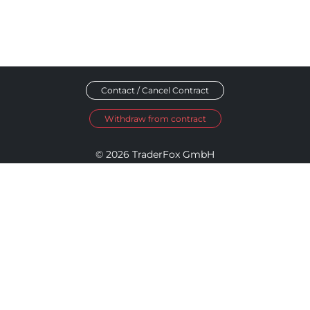
Contact / Cancel Contract
Withdraw from contract
© 2026 TraderFox GmbH
Imprint
Data Privacy
Terms and Conditions
Accessibility Policy
Disclosure Policy
Cookie Settings