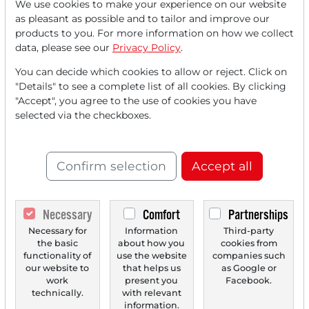
We use cookies to make your experience on our website
as pleasant as possible and to tailor and improve our
products to you. For more information on how we collect
data, please see our
Privacy Policy
.
You can decide which cookies to allow or reject. Click on
"Details" to see a complete list of all cookies. By clicking
09/11/2025 at 12 PM
"Accept", you agree to the use of cookies you have
DAX Indecisive Ahead of ECB Meeting -
selected via the checkboxes.
Heidelberg Materials in Focus After JPMorgan
Buy Rating - Inditex Benefits from Positive
Analyst Comments - Oracle Due for Mega
Confirm selection
Accept all
Contract from OpenAI
The DAX is holding up well on Thursday, buoyed by
mostly positive signals from the US leading indices...
Necessary
Comfort
Partnerships
Necessary for
Information
Third-party
the basic
about how you
cookies from
functionality of
use the website
companies such
‹
1
›
our website to
that helps us
as Google or
work
present you
Facebook.
technically.
with relevant
information.