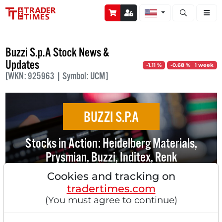
Open stock a
Buzzi S.p.A Stock News &
Updates
-1.11 %
-0.68 % 1 week
[WKN: 925963 | Symbol: UCM]
BUZZI S.P.A
Stocks in Action: Heidelberg Materials,
Prysmian, Buzzi, Inditex, Renk
Cookies and tracking on
tradertimes.com
(You must agree to continue)