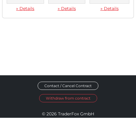
» Details
» Details
» Details
Contact / Cancel Contract
Withdraw from contract
© 2026 TraderFox GmbH
Imprint
Data Privacy