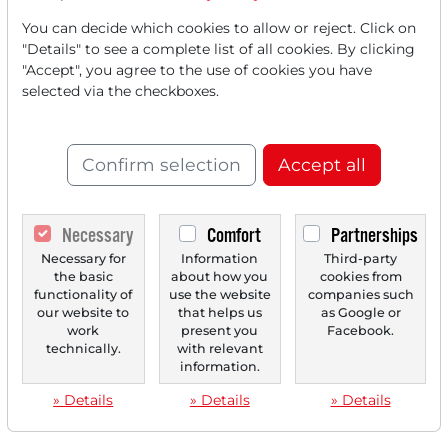
You can decide which cookies to allow or reject. Click on
"Details" to see a complete list of all cookies. By clicking
"Accept", you agree to the use of cookies you have
selected via the checkboxes.
Confirm selection
Accept all
Necessary
Comfort
Partnerships
Necessary for
Information
Third-party
the basic
about how you
cookies from
functionality of
use the website
companies such
our website to
that helps us
as Google or
work
present you
Facebook.
technically.
with relevant
information.
» Details
» Details
» Details