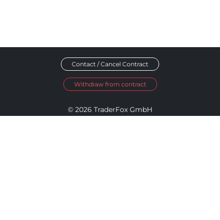
Contact / Cancel Contract
Withdraw from contract
© 2026 TraderFox GmbH
Imprint
Data Privacy
Terms and Conditions
Accessibility Policy
Disclosure Policy
Cookie Settings