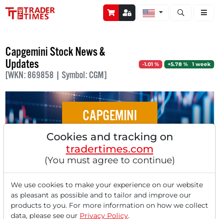
Open stock a
Capgemini Stock News &
Updates
-1.01 %
+5.78 % 1 week
[WKN: 869858 | Symbol: CGM]
CAPGEMINI
Cookies and tracking on
Stocks in Action: Dürr, SAP, CapGemini,
tradertimes.com
Vossloh, Siemens Healthineers
(You must agree to continue)
We use cookies to make your experience on our website
as pleasant as possible and to tailor and improve our
products to you. For more information on how we collect
‹
1
›
data, please see our
Privacy Policy
.