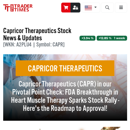
Open stock a
Capricor Therapeutics Stock
News & Updates
+3.94 %
+12.85 % 1 week
[WKN: A2PLU4 | Symbol: CAPR]
CAPRICOR THERAPEUTICS
Capricor Therapeutics (CAPR) in our
Pivotal Point Check: FDA Breakthrough in
Heart Muscle Therapy Sparks Stock Rally -
Here's the Roadmap to Approval!