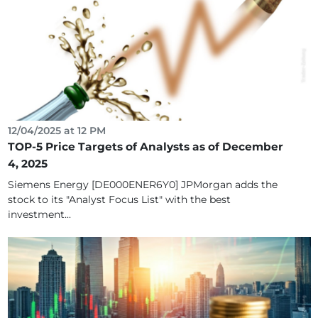
12/04/2025 at 12 PM
TOP-5 Price Targets of Analysts as of December
4, 2025
Siemens Energy [DE000ENER6Y0] JPMorgan adds the
stock to its "Analyst Focus List" with the best
investment...