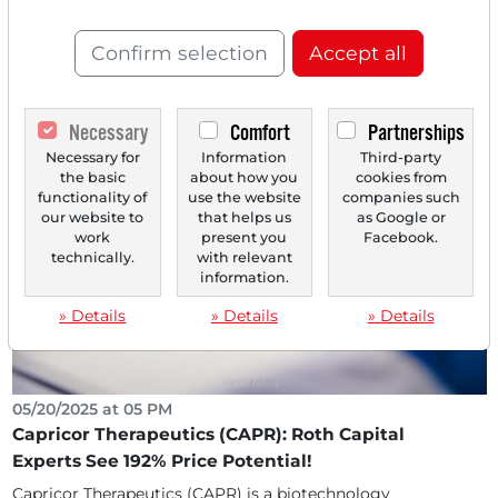
Confirms Buy Recommendation With 805% Price
Potential - Panic Reaction may Represent Entry
Confirm selection
Accept all
Opportunity!
Capricor Therapeutics (CAPR) is an emerging
biotechnology company specializing in the development
Necessary
Comfort
Partnerships
of...
Necessary for
Information
Third-party
the basic
about how you
cookies from
functionality of
use the website
companies such
our website to
that helps us
as Google or
work
present you
Facebook.
technically.
with relevant
information.
» Details
» Details
» Details
05/20/2025 at 05 PM
Capricor Therapeutics (CAPR): Roth Capital
Experts See 192% Price Potential!
Capricor Therapeutics (CAPR) is a biotechnology