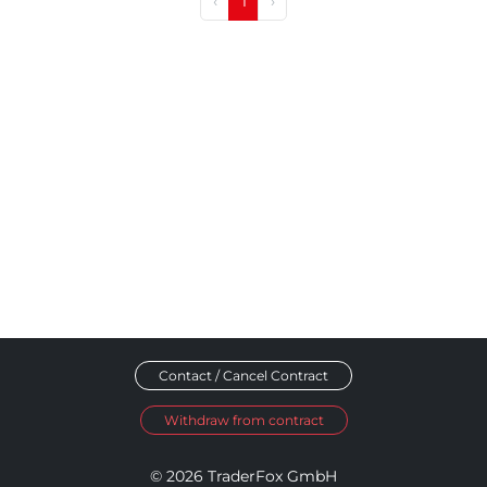
‹
1
›
Contact / Cancel Contract
Withdraw from contract
© 2026 TraderFox GmbH