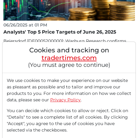
06/26/2025 at 01 PM
Analysts' Top 5 Price Targets of June 26, 2025
Beiersdorf [DE0005200000]: Warburg Research confirms
Buy rating with a price target of €180 (68% price...
Cookies and tracking on
tradertimes.com
(You must agree to continue)
We use cookies to make your experience on our website
as pleasant as possible and to tailor and improve our
products to you. For more information on how we collect
data, please see our
Privacy Policy
.
You can decide which cookies to allow or reject. Click on
"Details" to see a complete list of all cookies. By clicking
"Accept", you agree to the use of cookies you have
06/23/2025 at 02 PM
selected via the checkboxes.
Capricor Therapeutics (CAPR): H.C. Wainwright