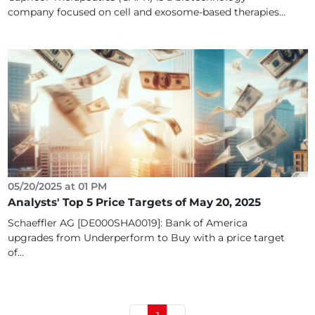
company focused on cell and exosome-based therapies...
05/20/2025 at 01 PM
Analysts' Top 5 Price Targets of May 20, 2025
Schaeffler AG [DE000SHA0019]: Bank of America
upgrades from Underperform to Buy with a price target
of...