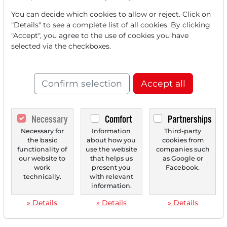
You can decide which cookies to allow or reject. Click on
"Details" to see a complete list of all cookies. By clicking
"Accept", you agree to the use of cookies you have
selected via the checkboxes.
Confirm selection
Accept all
Necessary
Comfort
Partnerships
Necessary for
Information
Third-party
the basic
about how you
cookies from
functionality of
use the website
companies such
our website to
that helps us
as Google or
work
present you
Facebook.
technically.
with relevant
information.
» Details
» Details
» Details