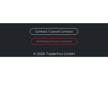
Contact / Cancel Contract
Withdraw from contract
© 2026 TraderFox GmbH
Imprint
Data Privacy
Terms and Conditions
Accessibility Policy
Disclosure Policy
Cookie Settings