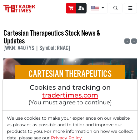
Open stock a
Cartesian Therapeutics Stock News &
Updates
-
-
[WKN: A407YS | Symbol: RNAC]
CARTESIAN THERAPEUTICS
Cookies and tracking on
Analysts' Top 5 Price Targets of July 10,
tradertimes.com
2025
(You must agree to continue)
We use cookies to make your experience on our website
as pleasant as possible and to tailor and improve our
products to you. For more information on how we collect
‹
1
›
data, please see our
Privacy Policy
.