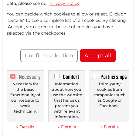
GlobalFoundriesInvests in US Chip
data, please see our
Privacy Policy
.
Production - CDPR Shows Witcher 4 - Micron
You can decide which cookies to allow or reject. Click on
Launches new Products - Guidewire
"Details" to see a complete list of all cookies. By clicking
Significantly Raises its Forecast - DAX at
"Accept", you agree to the use of cookies you have
selected via the checkboxes.
Record High - Infineon, Airbus, and Steel
Stocks are Showing Strength
Confirm selection
Accept all
Necessary
Comfort
Partnerships
‹
1
›
Necessary for
Information
Third-party
the basic
about how you
cookies from
functionality of
use the website
companies such
our website to
that helps us
as Google or
work
present you
Facebook.
technically.
with relevant
information.
» Details
» Details
» Details