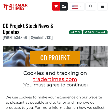
Open stock a
CD Projekt Stock News &
Updates
+4.31 %
+1.84 % 1 week
[WKN: 534356 | Symbol: 7CD]
CD PROJEKT
Weak US Labor Market Data put Yields
Cookies and tracking on
Under Pressure - Markets React With Mixed
tradertimes.com
Picture - Lockheed Martin Starts AI Fight
(You must agree to continue)
Club - Mega-Merger in the Industry - Apple
Receives a Downgrade - CrowdStrike
We use cookies to make your experience on our website
as pleasant as possible and to tailor and improve our
Disappoints Despite Solid Figures -
products to you. For more information on how we collect