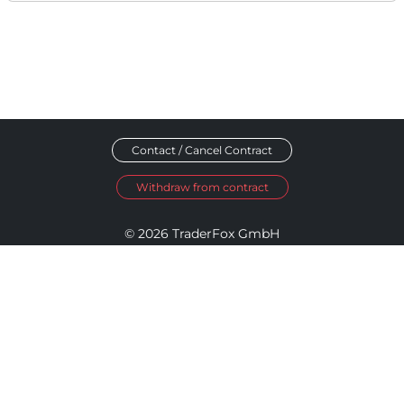
Contact / Cancel Contract
Withdraw from contract
© 2026 TraderFox GmbH
Imprint
Data Privacy
Terms and Conditions
Accessibility Policy
Disclosure Policy