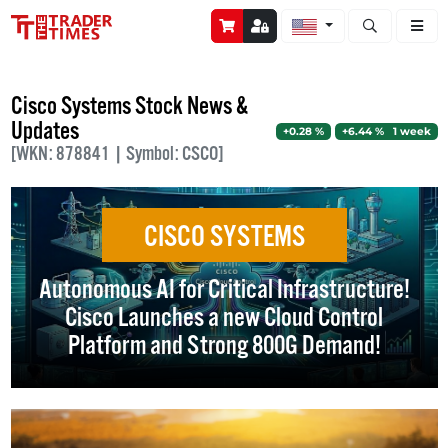
Open stock a
Cisco Systems Stock News &
Updates
+0.28 %
+6.44 % 1 week
[WKN: 878841 | Symbol: CSCO]
CISCO SYSTEMS
Autonomous AI for Critical Infrastructure!
Cisco Launches a new Cloud Control
Platform and Strong 800G Demand!