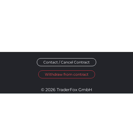
Contact / Cancel Contract
Withdraw from contract
© 2026 TraderFox GmbH
Imprint
Data Privacy
Terms and Conditions
Accessibility Policy