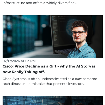
infrastructure and offers a widely diversified...
02/17/2026 at 03 PM
Cisco: Price Decline as a Gift - why the AI Story is
now Really Taking off.
Cisco Systems is often underestimated as a cumbersome
tech dinosaur – a mistake that presents investors...