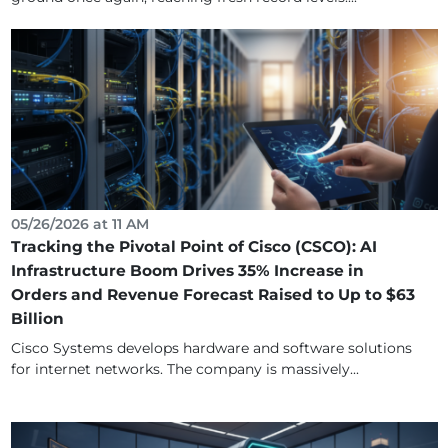
05/26/2026 at 11 AM
Tracking the Pivotal Point of Cisco (CSCO): AI
Infrastructure Boom Drives 35% Increase in
Orders and Revenue Forecast Raised to Up to $63
Billion
Cisco Systems develops hardware and software solutions
for internet networks. The company is massively...