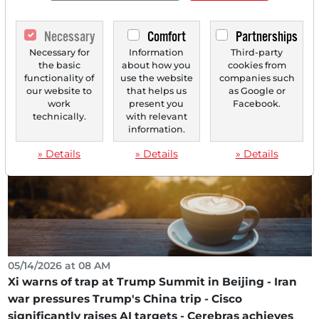
05/14/2026 at 09 AM
Necessary
Comfort
Partnerships
Cisco's Comeback: How the Network Giant is
Becoming a Key Player in the Age of AI
Necessary for
Information
Third-party
the basic
about how you
cookies from
A share reaction of temporarily over 20 percent in after-
functionality of
use the website
companies such
hours trading signals a fundamental reassessment...
our website to
that helps us
as Google or
work
present you
Facebook.
technically.
with relevant
information.
» Details
» Details
» Details
05/14/2026 at 08 AM
Xi warns of trap at Trump Summit in Beijing - Iran
war pressures Trump's China trip - Cisco
significantly raises AI targets - Cerebras achieves