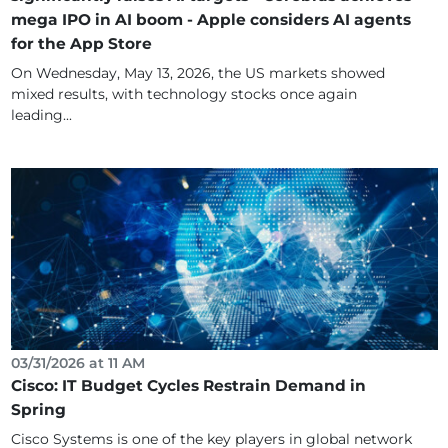
mega IPO in AI boom - Apple considers AI agents
for the App Store
On Wednesday, May 13, 2026, the US markets showed
mixed results, with technology stocks once again
leading...
03/31/2026 at 11 AM
Cisco: IT Budget Cycles Restrain Demand in
Spring
Cisco Systems is one of the key players in global network