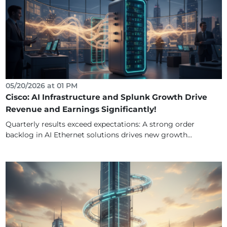
05/20/2026 at 01 PM
Cisco: AI Infrastructure and Splunk Growth Drive
Revenue and Earnings Significantly!
Quarterly results exceed expectations: A strong order
backlog in AI Ethernet solutions drives new growth...