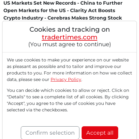
US Markets Set New Records - China to Further
Open Markets for the US - Clarity Act Boosts
Crypto Industry - Cerebras Makes Strong Stock
Market Debut - Nvidia Benefits from China
Cookies and tracking on
Approval - Ford Focuses on New Battery Business
tradertimes.com
- Applied Materials Reports Record Numbers -
(You must agree to continue)
Historic Stock Surge at Cisco - Apple Utilizes Intel
as iPhone Backup
We use cookies to make your experience on our website
The US stock markets continued their impressive rally on
as pleasant as possible and to tailor and improve our
Thursday, May 14, 2026. The Dow Jones rose...
products to you. For more information on how we collect
data, please see our
Privacy Policy
.
You can decide which cookies to allow or reject. Click on
"Details" to see a complete list of all cookies. By clicking
"Accept", you agree to the use of cookies you have
selected via the checkboxes.
Confirm selection
Accept all