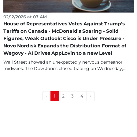
02/12/2026 at 07 AM
House of Representatives Votes Against Trump's
Tariffs on Canada - McDonald's Soaring - Solid
Figures, Weak Outlook: Cisco is Under Pressure -
Novo Nordisk Expands the Distribution Format of
Wegovy - AI Drives AppLovin to a new Level
Wall Street showed an unexpectedly nervous demeanor
midweek. The Dow Jones closed trading on Wednesday,...
‹
1
2
3
4
›