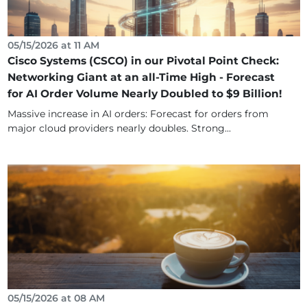
05/15/2026 at 11 AM
Cisco Systems (CSCO) in our Pivotal Point Check:
Networking Giant at an all-Time High - Forecast
for AI Order Volume Nearly Doubled to $9 Billion!
Massive increase in AI orders: Forecast for orders from
major cloud providers nearly doubles. Strong...
05/15/2026 at 08 AM