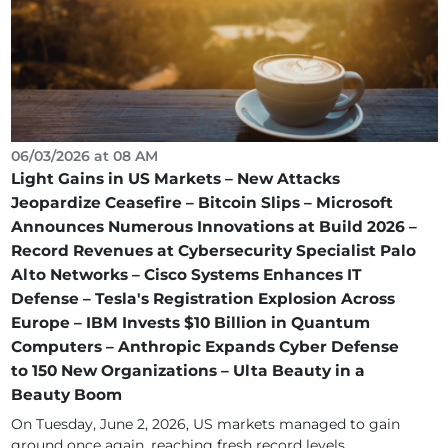
06/03/2026 at 08 AM
Light Gains in US Markets – New Attacks
Jeopardize Ceasefire – Bitcoin Slips – Microsoft
Announces Numerous Innovations at Build 2026 –
Record Revenues at Cybersecurity Specialist Palo
Alto Networks – Cisco Systems Enhances IT
Defense – Tesla's Registration Explosion Across
Europe – IBM Invests $10 Billion in Quantum
Computers – Anthropic Expands Cyber Defense
to 150 New Organizations – Ulta Beauty in a
Beauty Boom
On Tuesday, June 2, 2026, US markets managed to gain
ground once again, reaching fresh record levels....