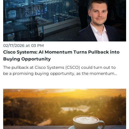
02/17/2026 at 03 PM
Cisco Systems: AI Momentum Turns Pullback into
Buying Opportunity
The pullback at Cisco Systems (CSCO) could turn out to
be a promising buying opportunity, as the momentum...