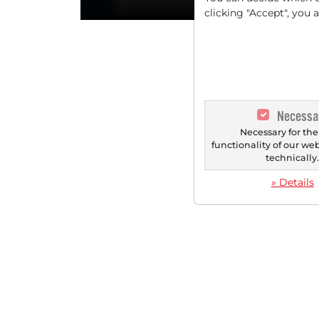
clicking "Accept", you 
Necessa
Necessary for the
functionality of our we
technically
» Details