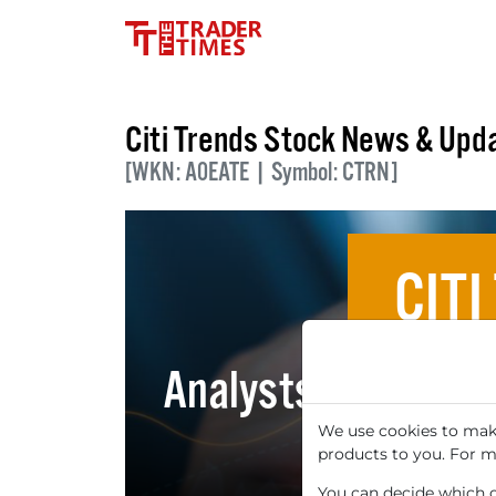
Citi Trends Stock News & Upd
[WKN: A0EATE | Symbol: CTRN]
CITI
Analysts' Top 5 Pri
We use cookies to make
products to you. For m
You can decide which co