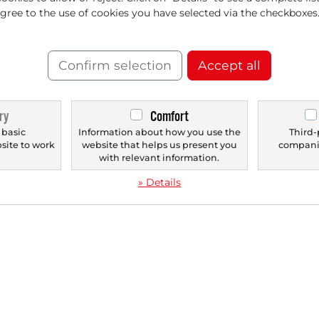
agree to the use of cookies you have selected via the checkboxes
‹
1
›
Confirm selection
Accept all
ry
Comfort
 basic
Information about how you use the
Third-
bsite to work
website that helps us present you
companie
.
with relevant information.
» Details