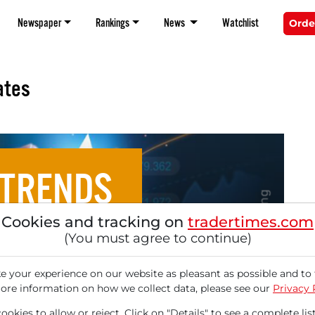
Newspaper
Rankings
News
Watchlist
Orde
ates
 TRENDS
Cookies and tracking on
tradertimes.com
ce Targets of August 28,
(You must agree to continue)
2025
 your experience on our website as pleasant as possible and to 
ore information on how we collect data, please see our
Privacy 
okies to allow or reject. Click on "Details" to see a complete list