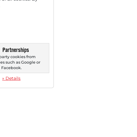
.
Partnerships
party cookies from
s such as Google or
Facebook.
» Details