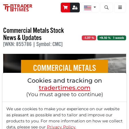
Open stock a
Commercial Metals Stock
News & Updates
-1.37 %
+9.10 % 1 week
[WKN: 855786 | Symbol: CMC]
COMMERCIAL METALS
Cookies and tracking on
Commercial Metals Company: An
tradertimes.com
Integrated Powerhouse of the Circular
(You must agree to continue)
Economy
We use cookies to make your experience on our website
as pleasant as possible and to tailor and improve our
products to you. For more information on how we collect
data, please see our
Privacy Policy
.