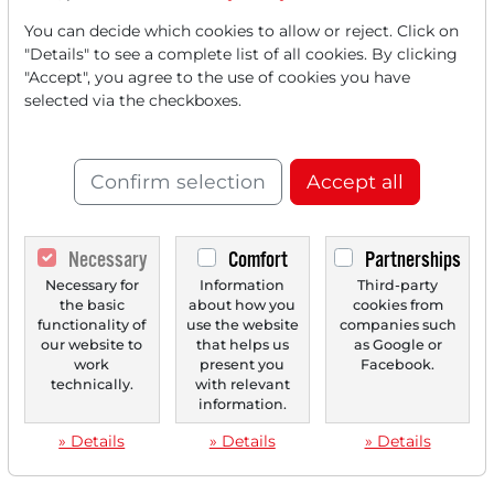
‹
1
›
You can decide which cookies to allow or reject. Click on
"Details" to see a complete list of all cookies. By clicking
"Accept", you agree to the use of cookies you have
selected via the checkboxes.
Confirm selection
Accept all
Necessary
Comfort
Partnerships
Necessary for
Information
Third-party
the basic
about how you
cookies from
functionality of
use the website
companies such
our website to
that helps us
as Google or
work
present you
Facebook.
technically.
with relevant
information.
» Details
» Details
» Details