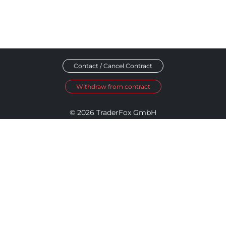
Contact / Cancel Contract
Withdraw from contract
© 2026 TraderFox GmbH
Imprint
Data Privacy
Terms and Conditions
Accessibility Policy
Disclosure Policy
Cookie Settings