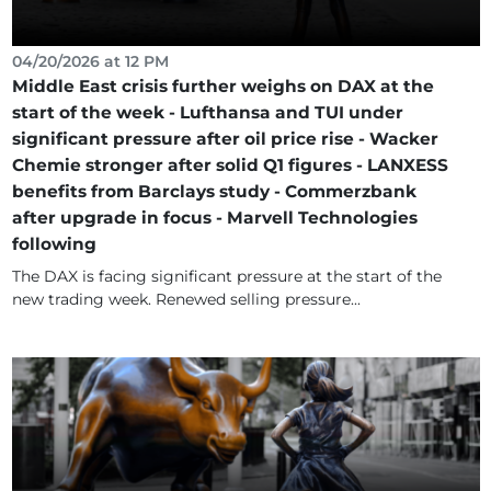
04/20/2026 at 12 PM
Middle East crisis further weighs on DAX at the
start of the week - Lufthansa and TUI under
significant pressure after oil price rise - Wacker
Chemie stronger after solid Q1 figures - LANXESS
benefits from Barclays study - Commerzbank
after upgrade in focus - Marvell Technologies
following
The DAX is facing significant pressure at the start of the
new trading week. Renewed selling pressure...