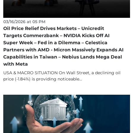
03/16/2026 at 05 PM
Oil Price Relief Drives Markets – Unicredit
Targets Commerzbank – NVIDIA Kicks Off AI
Super Week – Fed in a Dilemma – Celestica
Partners with AMD - Micron Massively Expands AI
Capabilities in Taiwan – Nebius Lands Mega Deal
with Meta
USA & MACRO SITUATION On Wall Street, a declining oil
price (-1.84%) is providing noticeable...