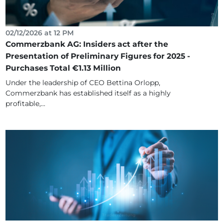
02/12/2026 at 12 PM
Commerzbank AG: Insiders act after the
Presentation of Preliminary Figures for 2025 -
Purchases Total €1.13 Million
Under the leadership of CEO Bettina Orlopp,
Commerzbank has established itself as a highly
profitable,...