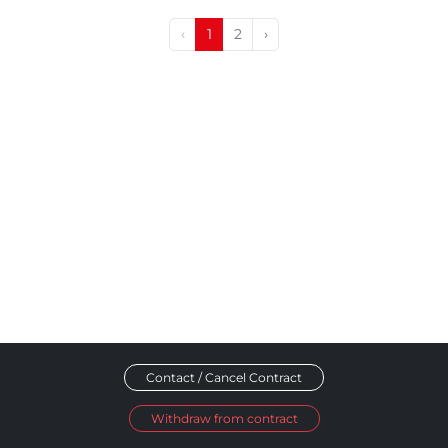
‹
1
2
›
Contact / Cancel Contract
Withdraw from contract