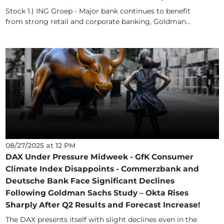
Stock 1.) ING Groep - Major bank continues to benefit
from strong retail and corporate banking, Goldman...
08/27/2025 at 12 PM
DAX Under Pressure Midweek - GfK Consumer
Climate Index Disappoints - Commerzbank and
Deutsche Bank Face Significant Declines
Following Goldman Sachs Study – Okta Rises
Sharply After Q2 Results and Forecast Increase!
The DAX presents itself with slight declines even in the