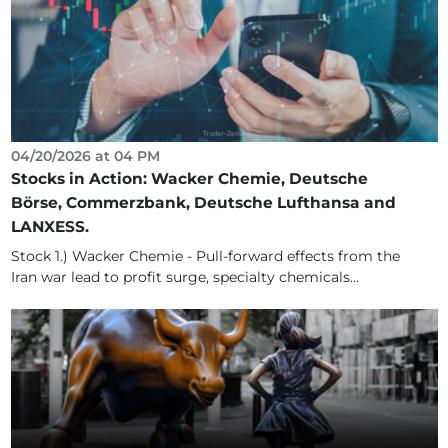
04/20/2026 at 04 PM
Stocks in Action: Wacker Chemie, Deutsche
Börse, Commerzbank, Deutsche Lufthansa and
LANXESS.
Stock 1.) Wacker Chemie - Pull-forward effects from the
Iran war lead to profit surge, specialty chemicals...