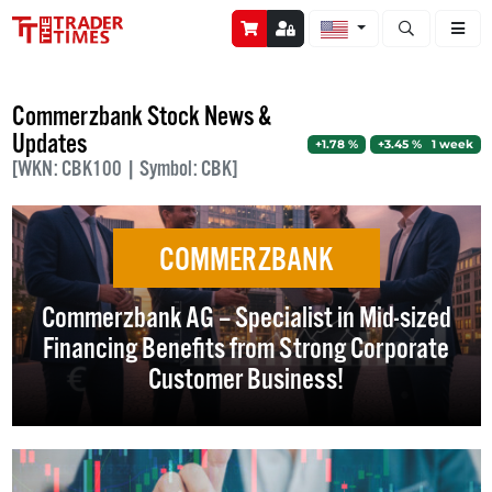
Open stock a
Commerzbank Stock News &
Updates
+1.78 %
+3.45 % 1 week
[WKN: CBK100 | Symbol: CBK]
COMMERZBANK
Commerzbank AG – Specialist in Mid-sized
Financing Benefits from Strong Corporate
Customer Business!