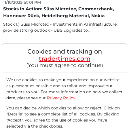
11/10/2025 at 01 PM
Stocks in Action: Süss Microtec, Commerzbank,
Hannover Rück, Heidelberg Material, Nokia
Stock 1.) Süss Microtec - Investments in AI infrastructure
provide strong outlook - UBS upgrades to...
Cookies and tracking on
tradertimes.com
(You must agree to continue)
We use cookies to make your experience on our website
as pleasant as possible and to tailor and improve our
products to you. For more information on how we collect
data, please see our
Privacy Policy
.
11/10/2025 at 12 PM
You can decide which cookies to allow or reject. Click on
Hope for the End of the US Shutdown Leads to
"Details" to see a complete list of all cookies. By clicking
Significant Gains at the Start of the Week - Süss
"Accept", you agree to the use of cookies you have
Microtec Sees Notable Gains Following UBS
selected via the checkboxes.
Upgrade to Buy - Hannover Rück in Demand