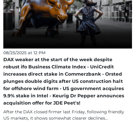
08/25/2025 at 12 PM
DAX weaker at the start of the week despite
robust ifo Business Climate Index - UniCredit
increases direct stake in Commerzbank - Orsted
plunges double digits after US construction halt
for offshore wind farm - US government acquires
9.9% stake in Intel - Keurig Dr Pepper announces
acquisition offer for JDE Peet's!
After the DAX closed firmer last Friday, following friendly
US markets, it shows somewhat clearer declines...