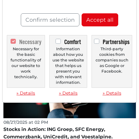
Following Forecast Increase - Heidelberg
Materials in Focus After BofA Study - Globus
Confirm selection
Accept all
Medical Sparks Price Fireworks After Strong Q3
Results!
The DAX showed a significant recovery on Monday after
Necessary
Comfort
Partnerships
the sharp declines in the previous week. With a...
Necessary for
Information
Third-party
the basic
about how you
cookies from
functionality of
use the website
companies such
our website to
that helps us
as Google or
work
present you
Facebook.
technically.
with relevant
information.
» Details
» Details
» Details
08/27/2025 at 02 PM
Stocks in Action: ING Groep, SFC Energy,
Commerzbank, UniCredit, and Voestalpine.