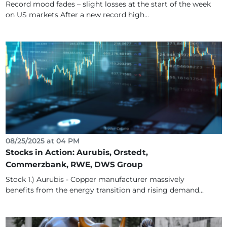
Record mood fades – slight losses at the start of the week
on US markets After a new record high...
08/25/2025 at 04 PM
Stocks in Action: Aurubis, Orstedt,
Commerzbank, RWE, DWS Group
Stock 1.) Aurubis - Copper manufacturer massively
benefits from the energy transition and rising demand...