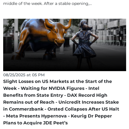
middle of the week. After a stable opening,...
08/25/2025 at 05 PM
Slight Losses on US Markets at the Start of the
Week - Waiting for NVIDIA Figures - Intel
Benefits from State Entry - DAX Record High
Remains out of Reach - Unicredit Increases Stake
in Commerzbank - Orsted Collapses After US Halt
- Meta Presents Hypernova - Keurig Dr Pepper
Plans to Acquire JDE Peet’s