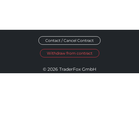
Contact / Cancel Contract
Withdraw from contract
© 2026 TraderFox GmbH
Imprint
Data Privacy
Terms and Conditions
Accessibility Policy
Disclosure Policy
Cookie Settings