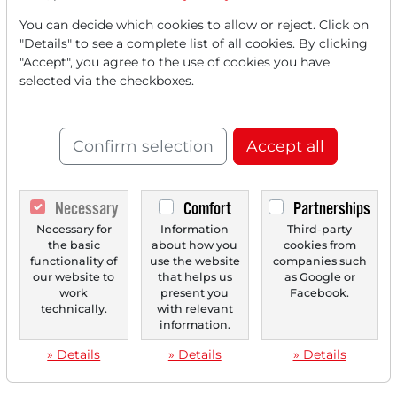
You can decide which cookies to allow or reject. Click on
"Details" to see a complete list of all cookies. By clicking
"Accept", you agree to the use of cookies you have
selected via the checkboxes.
Confirm selection
Accept all
Necessary
Comfort
Partnerships
Necessary for
Information
Third-party
the basic
about how you
cookies from
functionality of
use the website
companies such
our website to
that helps us
as Google or
work
present you
Facebook.
technically.
with relevant
information.
» Details
» Details
» Details