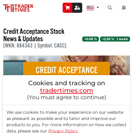
Open stock a
Credit Acceptance Stock
News & Updates
+0.09 %
+2.30 % 1 week
[WKN: 884343 | Symbol: CACC]
CREDIT ACCEPTANCE
Cookies and tracking on
Car Lenders on the Rise: Credit Acceptance
tradertimes.com
Shines in the Subprime Segment
(You must agree to continue)
We use cookies to make your experience on our website
as pleasant as possible and to tailor and improve our
products to you. For more information on how we collect
‹
1
›
data, please see our
Privacy Policy
.