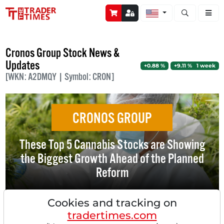
Open stock a
Cronos Group Stock News &
Updates
+0.88 %
+9.11 % 1 week
[WKN: A2DMQY | Symbol: CRON]
CRONOS GROUP
These Top 5 Cannabis Stocks are Showing
the Biggest Growth Ahead of the Planned
Reform
Cookies and tracking on
tradertimes.com