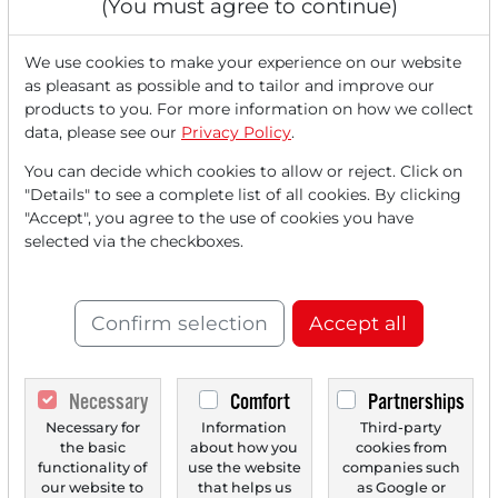
(You must agree to continue)
We use cookies to make your experience on our website
as pleasant as possible and to tailor and improve our
products to you. For more information on how we collect
data, please see our
Privacy Policy
.
You can decide which cookies to allow or reject. Click on
12/12/2025 at 05 PM
"Details" to see a complete list of all cookies. By clicking
Broadcom’s Revenue Forecast Misses
"Accept", you agree to the use of cookies you have
Expectations – US Tech Stocks Decline – Gold
selected via the checkboxes.
Rises for the Fourth day in a row – DAX Turns
Negative in the Afternoon – Rivian Automotive
Presents its own AI Chip – Retatrutide From Eli
Confirm selection
Accept all
Lilly More Effective Than Expected - Potential
Easing of US Marijuana Regulation Drives
Cannabis Stocks
Necessary
Comfort
Partnerships
The US stock markets are showing renewed weakness,
Necessary for
Information
Third-party
particularly as technology stocks decline, slowing...
the basic
about how you
cookies from
functionality of
use the website
companies such
our website to
that helps us
as Google or