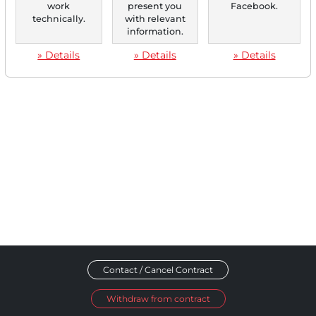
work
present you
Facebook.
technically.
with relevant
‹
1
›
information.
» Details
» Details
» Details
Contact / Cancel Contract
Withdraw from contract