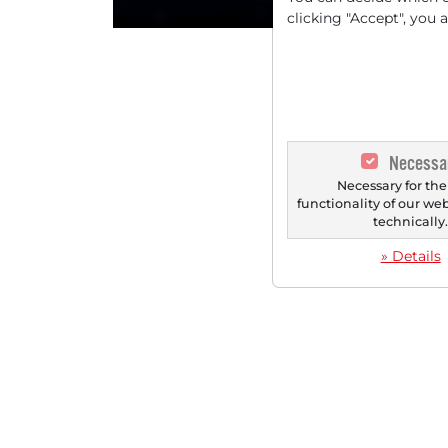
clicking "Accept", you 
Necessa
Necessary for the
functionality of our we
technically
» Details