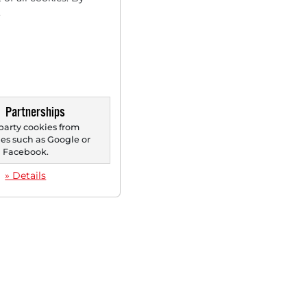
.
Partnerships
party cookies from
s such as Google or
Facebook.
» Details