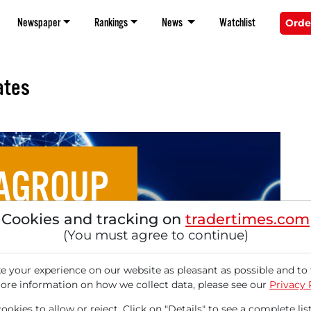
Newspaper
Rankings
News
Watchlist
Orde
ates
AGROUP
Cookies and tracking on
tradertimes.com
ud Stocks for Europe's
(You must agree to continue)
 Sovereignty
 your experience on our website as pleasant as possible and to 
ore information on how we collect data, please see our
Privacy 
okies to allow or reject. Click on "Details" to see a complete list