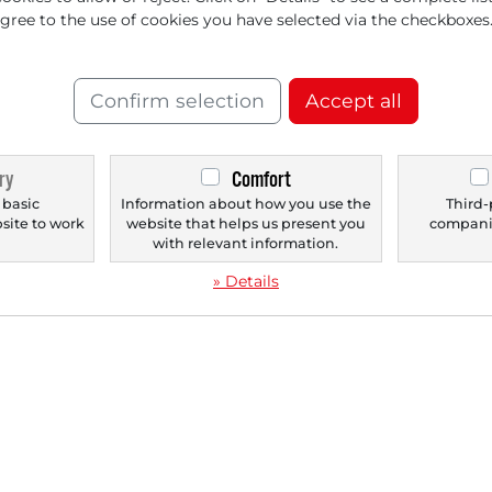
agree to the use of cookies you have selected via the checkboxes
‹
1
›
Confirm selection
Accept all
ry
Comfort
 basic
Information about how you use the
Third-
bsite to work
website that helps us present you
companie
.
with relevant information.
» Details