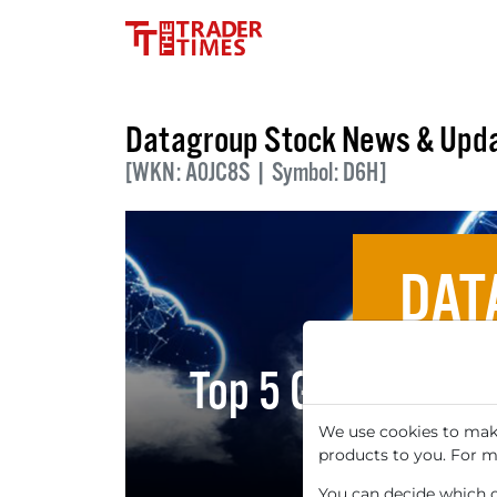
Datagroup Stock News & Upd
[WKN: A0JC8S | Symbol: D6H]
DAT
Top 5 German Clo
Digital
We use cookies to make
products to you. For m
You can decide which co