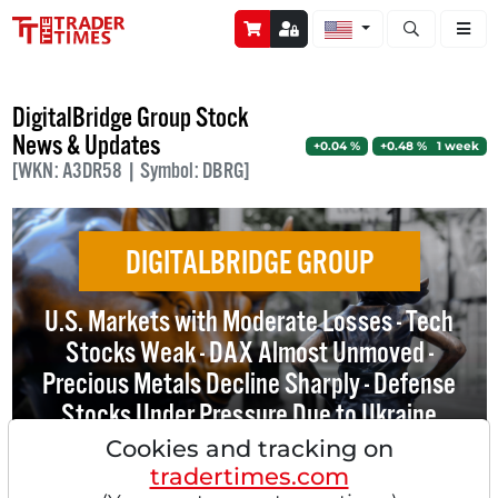
Open stock a
DigitalBridge Group Stock
News & Updates
+0.04 %
+0.48 % 1 week
[WKN: A3DR58 | Symbol: DBRG]
DIGITALBRIDGE GROUP
U.S. Markets with Moderate Losses - Tech
Stocks Weak - DAX Almost Unmoved -
Precious Metals Decline Sharply - Defense
Stocks Under Pressure Due to Ukraine
Talks - SoftBank Acquires DigitalBridge -
Cookies and tracking on
NVIDIA Signs Non-Exclusive License
tradertimes.com