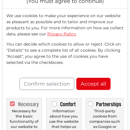
(You must agree to continue)
Agreement with Groq - Alphabet Plans
Satellite-Based Data Centers
We use cookies to make your experience on our website
as pleasant as possible and to tailor and improve our
products to you. For more information on how we collect
data, please see our
Privacy Policy
.
You can decide which cookies to allow or reject. Click on
"Details" to see a complete list of all cookies. By clicking
"Accept", you agree to the use of cookies you have
selected via the checkboxes.
Confirm selection
Accept all
12/29/2025 at 03 PM
DigitalBridge: Acquisition talks with SoftBank
ignite stock fireworks!
Necessary
Comfort
Partnerships
DigitalBridge Group's stock experienced a significant
Necessary for
Information
Third-party
price surge on Monday following a Bloomberg report...
the basic
about how you
cookies from
functionality of
use the website
companies such
our website to
that helps us
as Google or