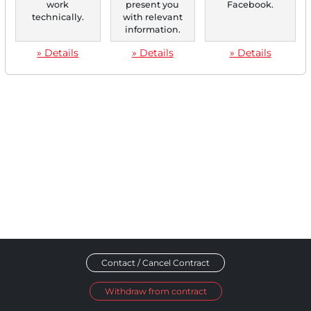
work
present you
Facebook.
technically.
with relevant
‹
1
›
information.
» Details
» Details
» Details
Contact / Cancel Contract
Withdraw from contract