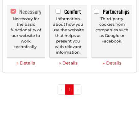
Necessary
Comfort
Partnerships
Necessary for
Information
Third-party
07/08/2025 at 11 AM
the basic
about how you
cookies from
functionality of
use the website
companies such
Made in USA: Mueller Industries, Amrize and DXP
our website to
that helps us
as Google or
Enterprises - These Stocks Benefit From Trump's
work
present you
Facebook.
Trade Policy!
technically.
with relevant
information.
Made in USA: Mueller Industries, Amrize and DXP
Enterprises - These stocks benefit from Trump's trade...
» Details
» Details
» Details
‹
1
›