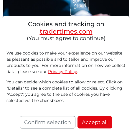
Cookies and tracking on
tradertimes.com
(You must agree to continue)
08/05/2025 at 10 AM
DXP Enterprises: Strong Quarter, Strong
We use cookies to make your experience on our website
as pleasant as possible and to tailor and improve our
Strategy! The Invisible Giant Behind America's
products to you. For more information on how we collect
Industrial Boom!
data, please see our
Privacy Policy
.
The expectations for a possible interest rate cut in
September have surged to 80% due to weak labor
You can decide which cookies to allow or reject. Click on
market...
"Details" to see a complete list of all cookies. By clicking
"Accept", you agree to the use of cookies you have
selected via the checkboxes.
Confirm selection
Accept all