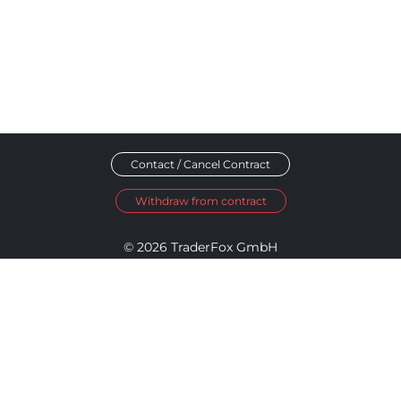
Contact / Cancel Contract
Withdraw from contract
© 2026 TraderFox GmbH
Imprint
Data Privacy
Terms and Conditions
Accessibility Policy