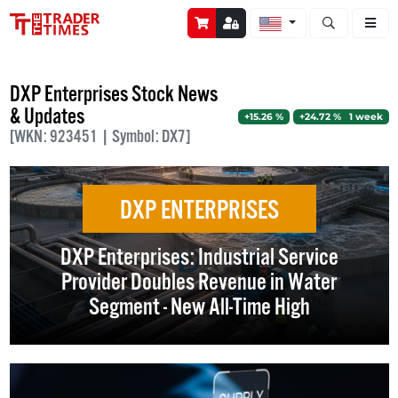
Open stock a
DXP Enterprises Stock News
& Updates
+15.26 %
+24.72 % 1 week
[WKN: 923451 | Symbol: DX7]
DXP ENTERPRISES
DXP Enterprises: Industrial Service
Provider Doubles Revenue in Water
Segment - New All-Time High