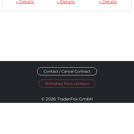
» Details
» Details
» Details
Contact / Cancel Contract
Withdraw from contract
© 2026 TraderFox GmbH
Imprint
Data Privacy
Terms and Conditions