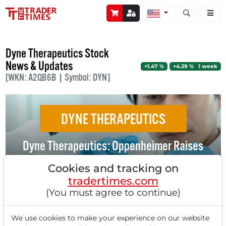
Open stock a
Dyne Therapeutics Stock
News & Updates
+1.47 %
+4.29 % 1 week
[WKN: A2QB6B | Symbol: DYN]
DYNE THERAPEUTICS
Dyne Therapeutics: Oppenheimer Raises
Rating and Price Target - Experts See
Cookies and tracking on
Doubling Potential!
tradertimes.com
(You must agree to continue)
We use cookies to make your experience on our website