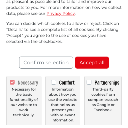
as pleasant as possible and to tailor and improve our
products to you. For more information on how we collect
data, please see our
Privacy Policy
.
You can decide which cookies to allow or reject. Click on
"Details" to see a complete list of all cookies. By clicking
"Accept", you agree to the use of cookies you have
selected via the checkboxes.
07/16/2025 at 04 PM
Dyne Therapeutics (DYN): CEO Buys Shares After
Stock Placement!
Confirm selection
Accept all
On July 2, 2025, Dyne Therapeutics Inc. (DYN) successfully
completed a stock placement of $230 million...
Necessary
Comfort
Partnerships
Necessary for
Information
Third-party
the basic
about how you
cookies from
‹
1
›
functionality of
use the website
companies such
our website to
that helps us
as Google or
work
present you
Facebook.
technically.
with relevant
information.