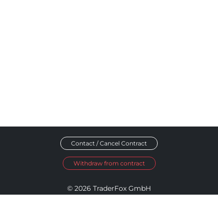
Contact / Cancel Contract
Withdraw from contract
© 2026 TraderFox GmbH
Imprint