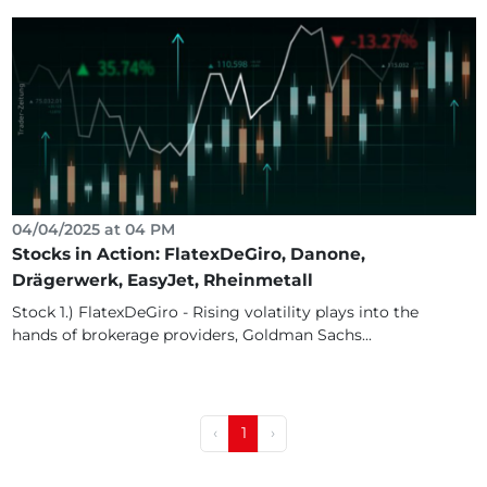
04/04/2025 at 04 PM
Stocks in Action: FlatexDeGiro, Danone,
Drägerwerk, EasyJet, Rheinmetall
Stock 1.) FlatexDeGiro - Rising volatility plays into the
hands of brokerage providers, Goldman Sachs...
‹
1
›