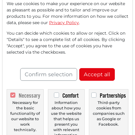
We use cookies to make your experience on our website
as pleasant as possible and to tailor and improve our
12/01/2025 at 08 AM
products to you. For more information on how we collect
Stocks in Action: Init, Essilor, EasyJet, Knorr-
data, please see our
Privacy Policy
.
Bremse, RATIONAL
You can decide which cookies to allow or reject. Click on
Stock 1) Init - Transport technology specialist benefits
"Details" to see a complete list of all cookies. By clicking
from rising investments in public transport,...
"Accept", you agree to the use of cookies you have
selected via the checkboxes.
Confirm selection
Accept all
Necessary
Comfort
Partnerships
Necessary for
Information
Third-party
the basic
about how you
cookies from
functionality of
use the website
companies such
11/28/2025 at 05 PM
our website to
that helps us
as Google or
work
present you
Facebook.
Stocks in Action: Init, EssilorLuxottica, EasyJet,
technically.
with relevant
Knorr-Bremse, Rational