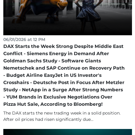
06/01/2026 at 12 PM
DAX Starts the Week Strong Despite Middle East
Conflict - Siemens Energy in Demand After
Goldman Sachs Study - Software Giants
Nemetschek and SAP Continue on Recovery Path
- Budget Airline EasyJet in US Investor's
Crosshairs - Deutsche Post in Focus After Metzler
Study - NetApp in a Surge After Strong Numbers
- YUM Brands in Exclusive Negotiations Over
Pizza Hut Sale, According to Bloomberg!
The DAX starts the new trading week in a solid position.
After oil prices had risen significantly due...