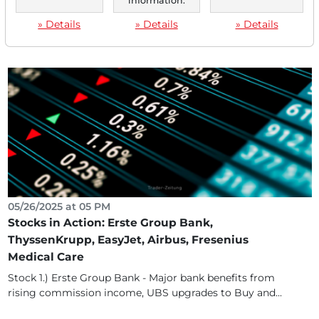
information.
Stock 1) Init - Transportation technology specialist
» Details
» Details
» Details
benefits from rising investments in public transport,...
05/26/2025 at 05 PM
Stocks in Action: Erste Group Bank,
ThyssenKrupp, EasyJet, Airbus, Fresenius
Medical Care
Stock 1.) Erste Group Bank - Major bank benefits from
rising commission income, UBS upgrades to Buy and...