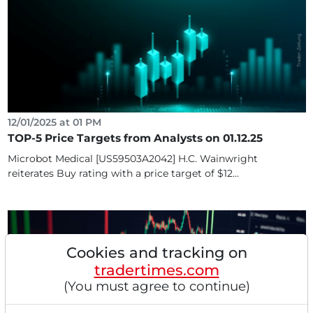
12/01/2025 at 01 PM
TOP-5 Price Targets from Analysts on 01.12.25
Microbot Medical [US59503A2042] H.C. Wainwright
reiterates Buy rating with a price target of $12...
Cookies and tracking on
tradertimes.com
(You must agree to continue)