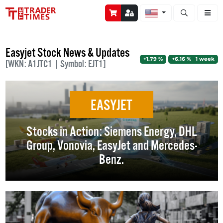
Open stock a
Easyjet Stock News & Updates
+1.79 %
+6.16 % 1 week
[WKN: A1JTC1 | Symbol: EJT1]
EASYJET
Stocks in Action: Siemens Energy, DHL
Group, Vonovia, EasyJet and Mercedes-
Benz.