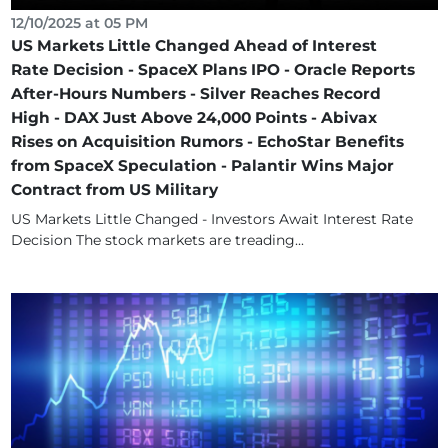
12/10/2025 at 05 PM
US Markets Little Changed Ahead of Interest
Rate Decision - SpaceX Plans IPO - Oracle Reports
After-Hours Numbers - Silver Reaches Record
High - DAX Just Above 24,000 Points - Abivax
Rises on Acquisition Rumors - EchoStar Benefits
from SpaceX Speculation - Palantir Wins Major
Contract from US Military
US Markets Little Changed - Investors Await Interest Rate
Decision The stock markets are treading...