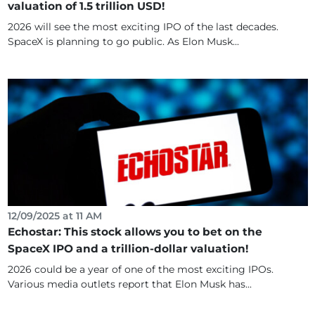
valuation of 1.5 trillion USD!
2026 will see the most exciting IPO of the last decades.
SpaceX is planning to go public. As Elon Musk...
12/09/2025 at 11 AM
Echostar: This stock allows you to bet on the
SpaceX IPO and a trillion-dollar valuation!
2026 could be a year of one of the most exciting IPOs.
Various media outlets report that Elon Musk has...