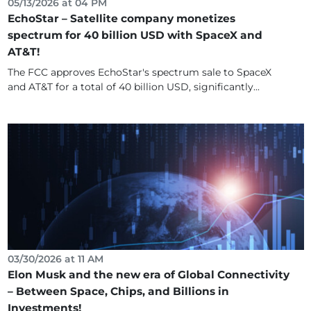
05/13/2026 at 04 PM
EchoStar – Satellite company monetizes
spectrum for 40 billion USD with SpaceX and
AT&T!
The FCC approves EchoStar's spectrum sale to SpaceX
and AT&T for a total of 40 billion USD, significantly...
03/30/2026 at 11 AM
Elon Musk and the new era of Global Connectivity
– Between Space, Chips, and Billions in
Investments!