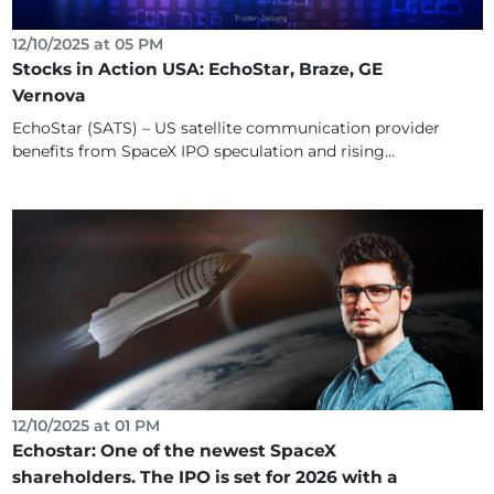
12/10/2025 at 05 PM
Stocks in Action USA: EchoStar, Braze, GE
Vernova
EchoStar (SATS) – US satellite communication provider
benefits from SpaceX IPO speculation and rising...
12/10/2025 at 01 PM
Echostar: One of the newest SpaceX
shareholders. The IPO is set for 2026 with a