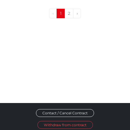
‹
1
2
›
Contact / Cancel Contract
Withdraw from contract