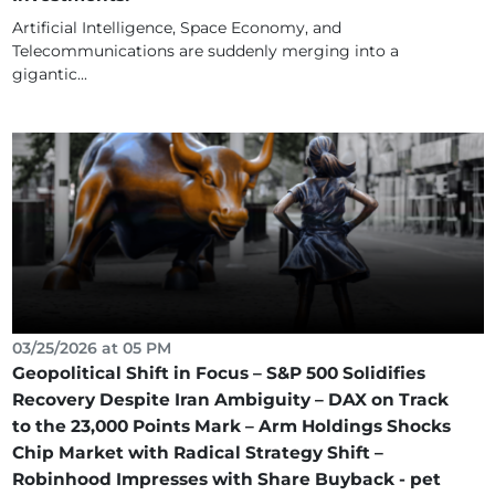
Artificial Intelligence, Space Economy, and
Telecommunications are suddenly merging into a
gigantic...
03/25/2026 at 05 PM
Geopolitical Shift in Focus – S&P 500 Solidifies
Recovery Despite Iran Ambiguity – DAX on Track
to the 23,000 Points Mark – Arm Holdings Shocks
Chip Market with Radical Strategy Shift –
Robinhood Impresses with Share Buyback - pet