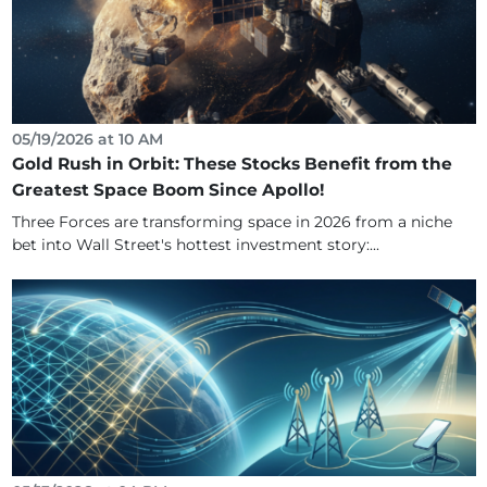
05/19/2026 at 10 AM
Gold Rush in Orbit: These Stocks Benefit from the
Greatest Space Boom Since Apollo!
Three Forces are transforming space in 2026 from a niche
bet into Wall Street's hottest investment story:...