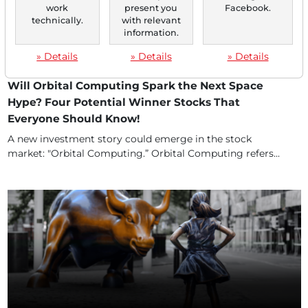
work
present you
Facebook.
technically.
with relevant
information.
» Details
» Details
» Details
12/11/2025 at 04 PM
Will Orbital Computing Spark the Next Space
Hype? Four Potential Winner Stocks That
Everyone Should Know!
A new investment story could emerge in the stock
market: "Orbital Computing.” Orbital Computing refers...