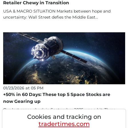
Retailer Chewy in Transition
USA & MACRO SITUATION Markets between hope and
uncertainty: Wall Street defies the Middle East...
01/23/2026 at 05 PM
+50% in 60 Days: These top 5 Space Stocks are
now Gearing up
Our last space check in September 2025 was a hit: Three
Cookies and tracking on
of the five favorites (Globalstar, Karman, Gilat)...
tradertimes.com