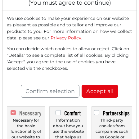
(You must agree to continue)
We use cookies to make your experience on our website
as pleasant as possible and to tailor and improve our
products to you. For more information on how we collect
data, please see our
Privacy Policy
.
You can decide which cookies to allow or reject. Click on
"Details" to see a complete list of all cookies. By clicking
"Accept", you agree to the use of cookies you have
12/15/2025 at 11 AM
selected via the checkboxes.
SpaceX, Tesla, EchoStar, Alphabet and the new
Race for the Next era of Growth!
The stock markets are closing the year 2025 with a clear
Confirm selection
Accept all
direction: growth. Following solid U.S. data,...
Necessary
Comfort
Partnerships
Necessary for
Information
Third-party
the basic
about how you
cookies from
functionality of
use the website
companies such
our website to
that helps us
as Google or