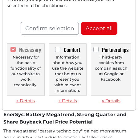
11/28/2025 at 10 AM
selected via the checkboxes.
EnerSys: From Back-up Power to the Engine of
Industrial Transformation
EnerSys benefits as a leading provider of industrial
Confirm selection
Accept all
energy storage solutions directly from the megatrends...
Necessary
Comfort
Partnerships
Necessary for
Information
Third-party
the basic
about how you
cookies from
functionality of
use the website
companies such
our website to
that helps us
as Google or
work
present you
Facebook.
technically.
with relevant
information.
» Details
» Details
» Details
08/13/2025 at 02 PM
EnerSys: Battery Megatrend, Strong Quarter and
Share Buyback Fuel Price Potential
The megatrend "battery technology" gained momentum
again in 2024, partly due to drastically fallen prices....