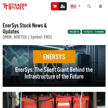
Open stock a
EnerSys Stock News &
Updates
+0.53 %
+1.72 % 1 week
[WKN: A0B7EH | Symbol: ENS]
ENERSYS
EnerSys: The Silent Giant Behind the
Infrastructure of the Future