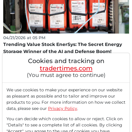
04/21/2026 at 05 PM
Trending Value Stock EnerSys: The Secret Energy
Storage Winner of the AI and Defense Boom!
Cookies and tracking on
Trending-value stocks describe titles with a cyclical
business model that are not expensively valued...
tradertimes.com
(You must agree to continue)
We use cookies to make your experience on our website
as pleasant as possible and to tailor and improve our
products to you. For more information on how we collect
data, please see our
Privacy Policy
.
You can decide which cookies to allow or reject. Click on
"Details" to see a complete list of all cookies. By clicking
"Accept", you agree to the use of cookies you have