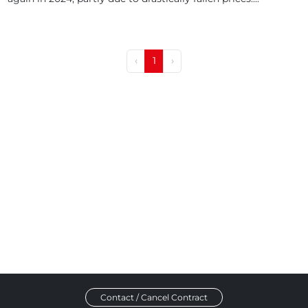
‹
1
›
Contact / Cancel Contract