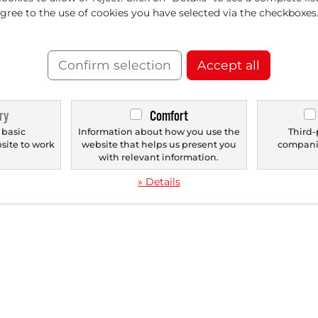
versification of {[Revenue
agree to the use of cookies you have selected via the checkboxes
 is Recognized
Confirm selection
Accept all
ry
Comfort
‹
1
›
 basic
Information about how you use the
Third-
bsite to work
website that helps us present you
companie
.
with relevant information.
» Details