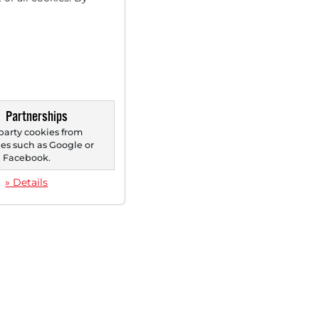
.
Partnerships
party cookies from
s such as Google or
Facebook.
» Details