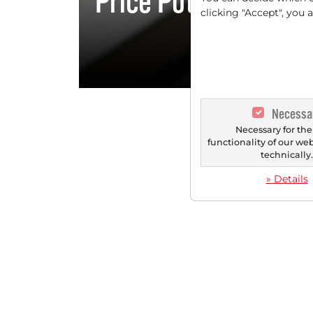
Price Potential - Di
clicking "Accept", you 
Sources]}
Necessa
Necessary for the
functionality of our we
technically
» Details