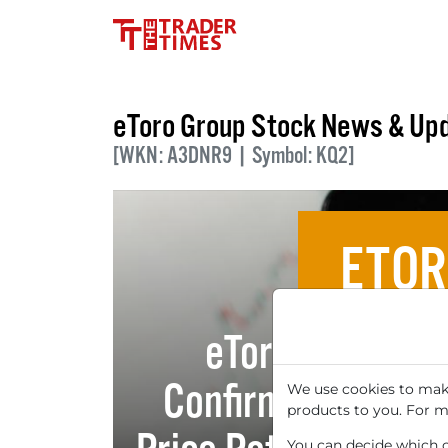
eToro Group Stock News & Up
[WKN: A3DNR9 | Symbol: KQ2]
ETOR
eToro Group Ltd
Confirms Buy Rec
We use cookies to make
products to you. For m
You can decide which co