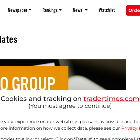
Newspaper
Rankings
News
Watchlist
Orde
dates
O GROUP
Cookies and tracking on
tradertimes.com
.: Mizuho Securities
(You must agree to continue)
ommendation with 81%
 your experience on our website as pleasant as possible and to 
ore information on how we collect data, please see our
Privacy 
okies to allow or reject. Click on "Details" to see a complete list