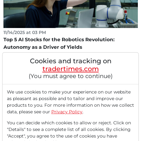
11/14/2025 at 03 PM
Top 5 AI Stocks for the Robotics Revolution:
Autonomy as a Driver of Yields
Dear readers, Autonomous machines are becoming
Cookies and tracking on
increasingly intelligent. This applies not only in the...
tradertimes.com
(You must agree to continue)
We use cookies to make your experience on our website
as pleasant as possible and to tailor and improve our
products to you. For more information on how we collect
data, please see our
Privacy Policy
.
You can decide which cookies to allow or reject. Click on
"Details" to see a complete list of all cookies. By clicking
10/13/2025 at 06 PM
"Accept", you agree to the use of cookies you have