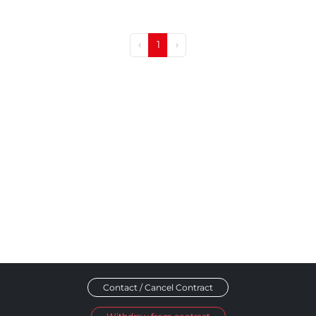
‹
1
›
Contact / Cancel Contract