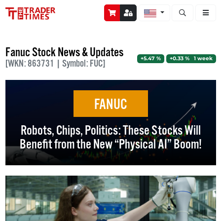
Open stock a
Fanuc Stock News & Updates
+5.47 %
+0.33 % 1 week
[WKN: 863731 | Symbol: FUC]
FANUC
Robots, Chips, Politics: These Stocks Will
Benefit from the New “Physical AI” Boom!