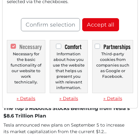
World Robotics 2025: 5 Major Beneficiaries from
selected via the checkboxes.
the USA, Europe & Asia
The World Robotics 2025 Report, published on September
25, shows impressively that global demand for...
Confirm selection
Accept all
Necessary
Comfort
Partnerships
Necessary for
Information
Third-party
the basic
about how you
cookies from
functionality of
use the website
companies such
our website to
that helps us
as Google or
work
present you
Facebook.
technically.
with relevant
information.
» Details
» Details
» Details
09/12/2025 at 05 PM
The Top 5 Robotics Stocks Benefiting from Tesla's
$8.6 Trillion Plan
Tesla announced new plans on September 5 to increase
its market capitalization from the current $1.2...