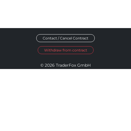
Contact / Cancel Contract
Withdraw from contract
© 2026 TraderFox GmbH
Imprint
Data Privacy
Terms and Conditions
Accessibility Policy
Disclosure Policy
Cookie Settings