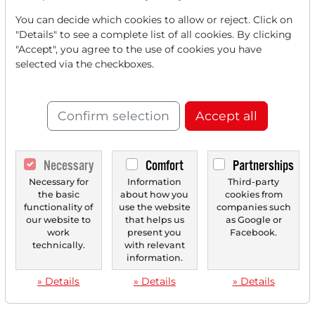
You can decide which cookies to allow or reject. Click on
"Details" to see a complete list of all cookies. By clicking
"Accept", you agree to the use of cookies you have
selected via the checkboxes.
Confirm selection
Accept all
Necessary
Comfort
Partnerships
Necessary for
Information
Third-party
the basic
about how you
cookies from
functionality of
use the website
companies such
our website to
that helps us
as Google or
work
present you
Facebook.
technically.
with relevant
information.
» Details
» Details
» Details