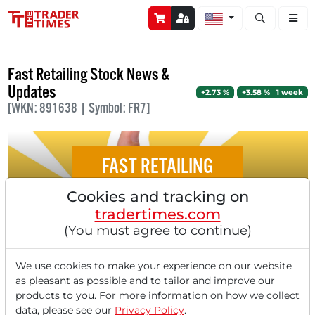
Open stock a
Fast Retailing Stock News &
Updates
+2.73 %
+3.58 % 1 week
[WKN: 891638 | Symbol: FR7]
FAST RETAILING
Cookies and tracking on
Top 5 Stocks Set to Surge After Recent
tradertimes.com
Quarterly Results
(You must agree to continue)
We use cookies to make your experience on our website
as pleasant as possible and to tailor and improve our
products to you. For more information on how we collect
‹
1
›
data, please see our
Privacy Policy
.