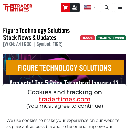
Open stock a
Figure Technology Solutions
Stock News & Updates
-0.45 %
+10.81 % 1 week
[WKN: A41GD8 | Symbol: FIGR]
FIGURE TECHNOLOGY SOLUTIONS
Analysts' Top 5 Price Targets of January 13,
2025
Cookies and tracking on
tradertimes.com
(You must agree to continue)
We use cookies to make your experience on our website
as pleasant as possible and to tailor and improve our