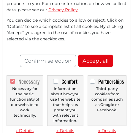
products to you. For more information on how we collect
data, please see our
Privacy Policy
.
You can decide which cookies to allow or reject. Click on
"Details" to see a complete list of all cookies. By clicking
"Accept", you agree to the use of cookies you have
11/24/2025 at 01 PM
selected via the checkboxes.
Analysts' Top 5 Price Targets of November 24,
2025
Confirm selection
Accept all
Baidu [US0567521085] JPMorgan upgrades rating from
Neutral to Overweight and significantly raises the...
Necessary
Comfort
Partnerships
Necessary for
Information
Third-party
‹
1
›
the basic
about how you
cookies from
functionality of
use the website
companies such
our website to
that helps us
as Google or
work
present you
Facebook.
technically.
with relevant
information.
» Details
» Details
» Details