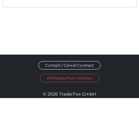
Contact / Cancel Contract
Withdraw from contract
© 2026 TraderFox GmbH
Imprint
Data Privacy
Terms and Conditions
Accessibility Policy