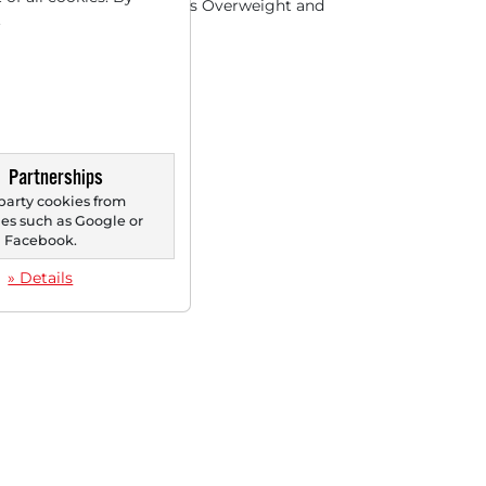
organ reaffirms rating as Overweight and
.
ses the price...
Partnerships
party cookies from
s such as Google or
Facebook.
» Details