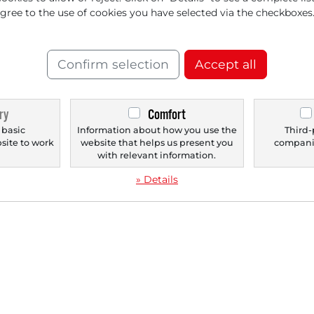
eady Betting on These
JPM
agree to the use of cookies you have selected via the checkboxes
rai
inners
Confirm selection
Accept all
ry
Comfort
‹
1
›
 basic
Information about how you use the
Third-
bsite to work
website that helps us present you
companie
.
with relevant information.
» Details