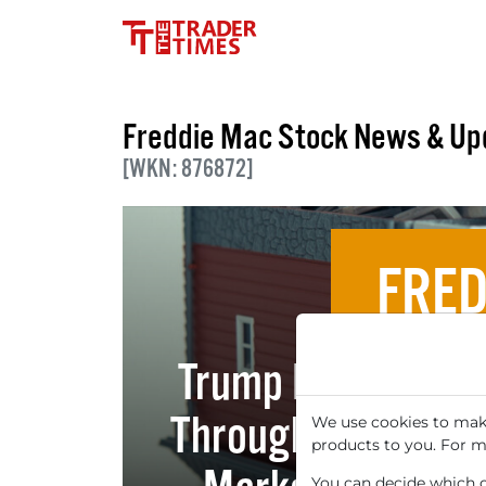
Freddie Mac Stock News & Up
[WKN: 876872]
FRED
Trump Plans $200
Through Fannie Ma
We use cookies to make
products to you. For m
You can decide which co