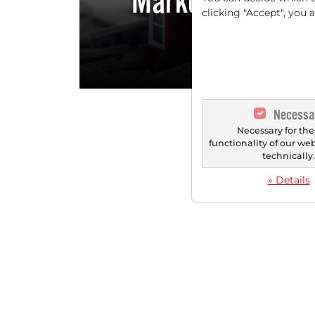
Markets are Alr
clicking "Accept", you 
W
Necessa
Necessary for the
functionality of our we
technically
» Details