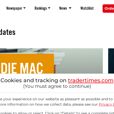
Newspaper
Rankings
News
Watchlist
Orde
dates
DIE MAC
Cookies and tracking on
tradertimes.com
 Billion MBS Purchases
(You must agree to continue)
09/
An
e and Freddie Mac, and
 your experience on our website as pleasant as possible and to 
Se
ore information on how we collect data, please see our
Privacy 
Hei
okies to allow or reject. Click on "Details" to see a complete list