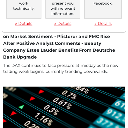
work
present you
Facebook.
technically.
with relevant
information.
06/23/2025 at 12 PM
Concerns About Further Escalation in the Middle
» Details
» Details
» Details
East After US Airstrike on Iran Continue to Weigh
on Market Sentiment - Pfisterer and FMC Rise
After Positive Analyst Comments - Beauty
Company Estee Lauder Benefits From Deutsche
Bank Upgrade
The DAX continues to face pressure at midday as the new
trading week begins, currently trending downwards...