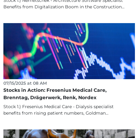
Stock 1.) Nemetschek - Architecture Software Specialist
Benefits from Digitalization Boom in the Construction...
07/15/2025 at 08 AM
Stocks in Action: Fresenius Medical Care,
Brenntag, Drägerwerk, Renk, Nordex
Stock 1.) Fresenius Medical Care - Dialysis specialist
benefits from rising patient numbers, Goldman...