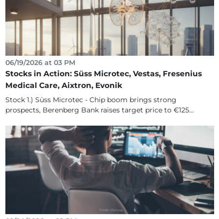
06/19/2026 at 03 PM
Stocks in Action: Süss Microtec, Vestas, Fresenius
Medical Care, Aixtron, Evonik
Stock 1.) Süss Microtec - Chip boom brings strong
prospects, Berenberg Bank raises target price to €125...