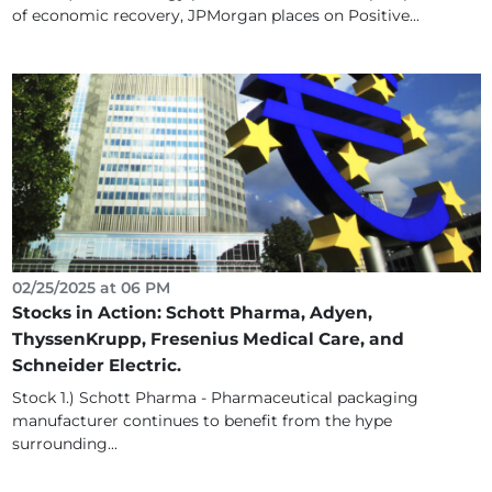
of economic recovery, JPMorgan places on Positive...
02/25/2025 at 06 PM
Stocks in Action: Schott Pharma, Adyen,
ThyssenKrupp, Fresenius Medical Care, and
Schneider Electric.
Stock 1.) Schott Pharma - Pharmaceutical packaging
manufacturer continues to benefit from the hype
surrounding...