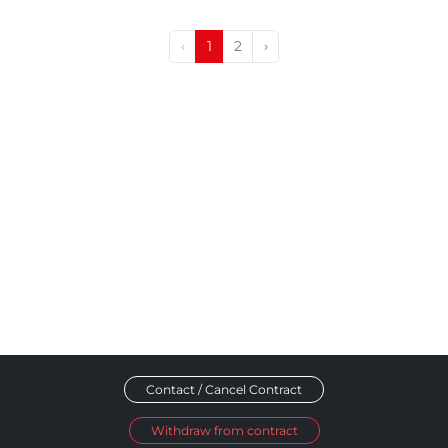
‹
1
2
›
Contact / Cancel Contract
Withdraw from contract