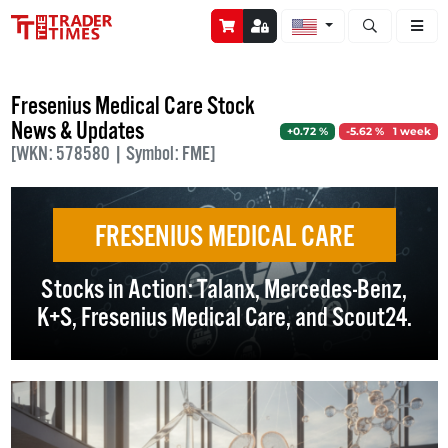
Open stock a
Fresenius Medical Care Stock
News & Updates
+0.72 %
-5.62 % 1 week
[WKN: 578580 | Symbol: FME]
FRESENIUS MEDICAL CARE
Stocks in Action: Talanx, Mercedes-Benz,
K+S, Fresenius Medical Care, and Scout24.