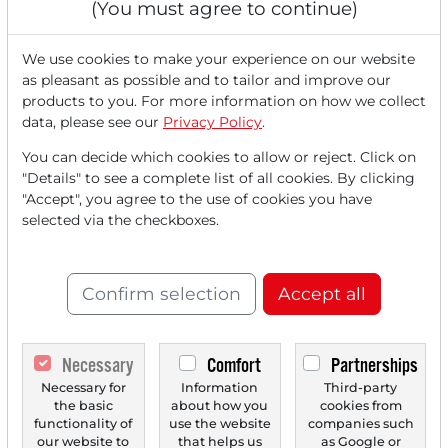
(You must agree to continue)
We use cookies to make your experience on our website
as pleasant as possible and to tailor and improve our
products to you. For more information on how we collect
data, please see our
Privacy Policy
.
06/23/2025 at 02 PM
You can decide which cookies to allow or reject. Click on
Stocks in Action: Pfisterer, Fresenius Medical
"Details" to see a complete list of all cookies. By clicking
Care, Rolls-Royce, Freenet and Heidelberg
"Accept", you agree to the use of cookies you have
Materials.
selected via the checkboxes.
Stock 1.) Pfisterer - Beneficiary of the modernization of
power grid infrastructure, Berenberg starts...
Confirm selection
Accept all
Necessary
Comfort
Partnerships
Necessary for
Information
Third-party
the basic
about how you
cookies from
functionality of
use the website
companies such
our website to
that helps us
as Google or