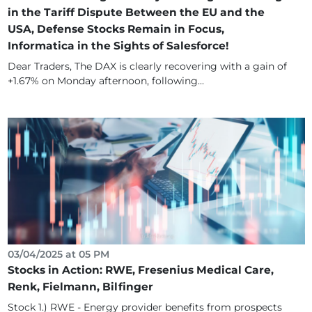
in the Tariff Dispute Between the EU and the
USA, Defense Stocks Remain in Focus,
Informatica in the Sights of Salesforce!
Dear Traders, The DAX is clearly recovering with a gain of
+1.67% on Monday afternoon, following...
03/04/2025 at 05 PM
Stocks in Action: RWE, Fresenius Medical Care,
Renk, Fielmann, Bilfinger
Stock 1.) RWE - Energy provider benefits from prospects