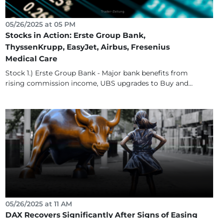
05/26/2025 at 05 PM
Stocks in Action: Erste Group Bank,
ThyssenKrupp, EasyJet, Airbus, Fresenius
Medical Care
Stock 1.) Erste Group Bank - Major bank benefits from
rising commission income, UBS upgrades to Buy and...
05/26/2025 at 11 AM
DAX Recovers Significantly After Signs of Easing