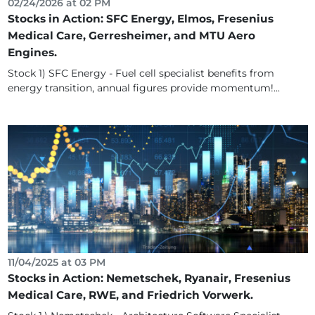
02/24/2026 at 02 PM
Stocks in Action: SFC Energy, Elmos, Fresenius
Medical Care, Gerresheimer, and MTU Aero
Engines.
Stock 1) SFC Energy - Fuel cell specialist benefits from
energy transition, annual figures provide momentum!...
11/04/2025 at 03 PM
Stocks in Action: Nemetschek, Ryanair, Fresenius
Medical Care, RWE, and Friedrich Vorwerk.