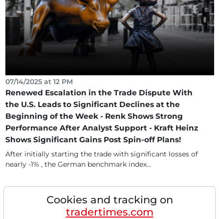
07/14/2025 at 12 PM
Renewed Escalation in the Trade Dispute With
the U.S. Leads to Significant Declines at the
Beginning of the Week - Renk Shows Strong
Performance After Analyst Support - Kraft Heinz
Shows Significant Gains Post Spin-off Plans!
After initially starting the trade with significant losses of
nearly -1% , the German benchmark index...
Cookies and tracking on
tradertimes.com