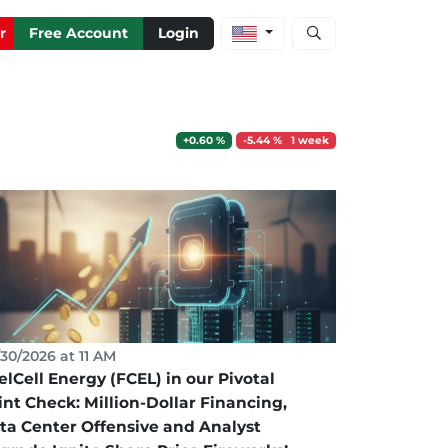
Open stock and artic
r
Free Account
Login
+0.60 %
-5.44 % 1 week
30/2026 at 11 AM
elCell Energy (FCEL) in our Pivotal
int Check: Million-Dollar Financing,
ta Center Offensive and Analyst