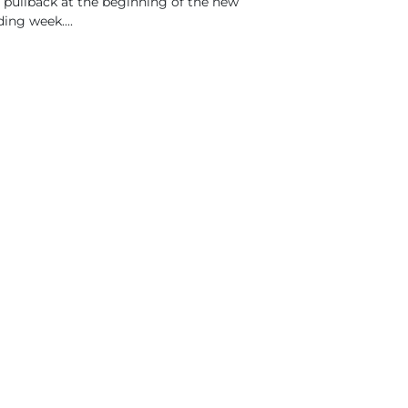
 pullback at the beginning of the new
ding week....