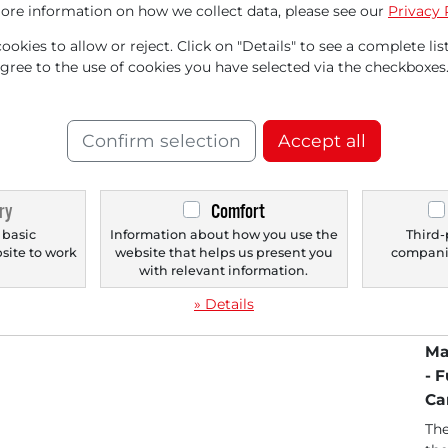
ore information on how we collect data, please see our
Privacy 
okies to allow or reject. Click on "Details" to see a complete list
agree to the use of cookies you have selected via the checkboxes
Confirm selection
Accept all
ry
Comfort
06/09/2026 at 01 PM
06/
Analysts' TOP 5 Price Targets as of June
DA
 basic
Information about how you use the
Third-
bsite to work
website that helps us present you
companie
9, 2026
Co
.
with relevant information.
US
FuelCell Energy [US35952H7008] Canaccord
Af
» Details
upgrades rating from "Hold" to "Buy" and
significantly raises...
Kr
Ma
- 
Ca
The