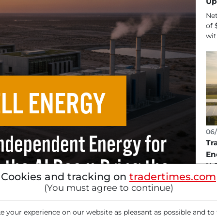
Up
Net
of 
wit
LL ENERGY
06/
Independent Energy for
Tr
En
l the AI Boom Bring the
U.
Cookies and tracking on
tradertimes.com
Tr
kthrough?
(You must agree to continue)
Fue
pla
 your experience on our website as pleasant as possible and to 
gen