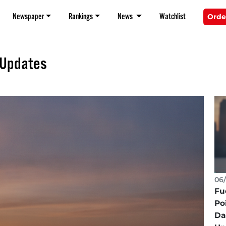
Newspaper
Rankings
News
Watchlist
Orde
 Updates
06/
Fu
Po
Da