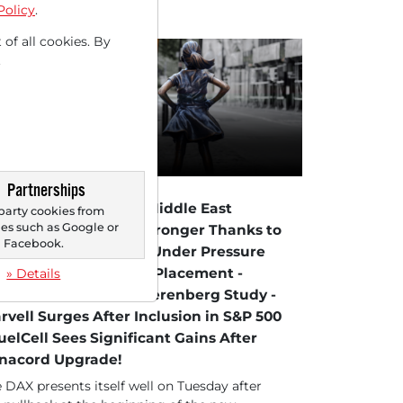
Policy
.
 of all cookies. By
.
Partnerships
09/2026 at 12 PM
X Firm on Easing in Middle East
party cookies from
s such as Google or
nflict - Chip Stocks Stronger Thanks to
Facebook.
 Tech Rebound - K+S Under Pressure
ter Convertible Bond Placement -
» Details
ones in Focus After Berenberg Study -
rvell Surges After Inclusion in S&P 500
FuelCell Sees Significant Gains After
nacord Upgrade!
 DAX presents itself well on Tuesday after