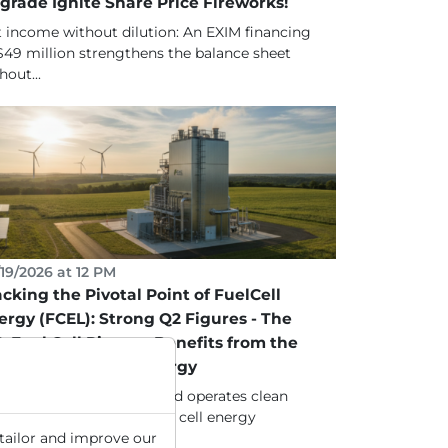
grade Ignite Share Price Fireworks!
 income without dilution: An EXIM financing
$49 million strengthens the balance sheet
hout...
19/2026 at 12 PM
acking the Pivotal Point of FuelCell
ergy (FCEL): Strong Q2 Figures - The
S. Fuel Cell Pioneer Benefits from the
ansition to Green Energy
lCell Energy develops and operates clean
tforms for stationary fuel cell energy
tailor and improve our
eration, providing...