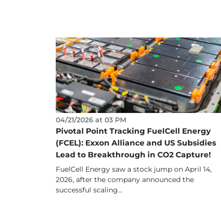
04/21/2026 at 03 PM
Pivotal Point Tracking FuelCell Energy
(FCEL): Exxon Alliance and US Subsidies
Lead to Breakthrough in CO2 Capture!
FuelCell Energy saw a stock jump on April 14,
2026, after the company announced the
successful scaling...