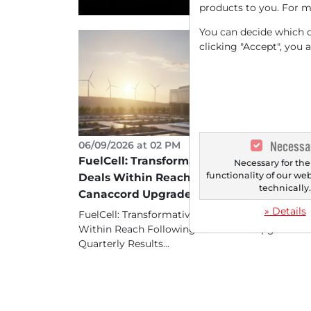
products to you. For m
You can decide which co
clicking "Accept", you 
Necessa
06/09/2026 at 02 PM
FuelCell: Transformative Data Center
Necessary for the
functionality of our we
Deals Within Reach Following
technically
Canaccord Upgrade
» Details
FuelCell: Transformative Data Center Deals
Within Reach Following Canaccord Upgrade
Quarterly Results...