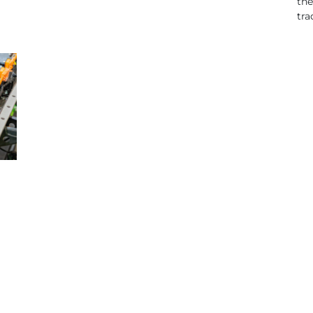
the
tra