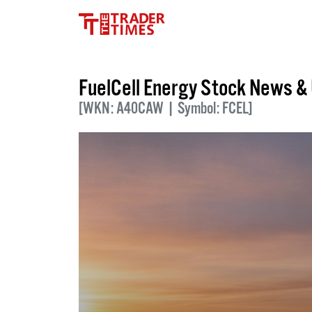
FuelCell Energy Stock News &
[WKN: A40CAW | Symbol: FCEL]