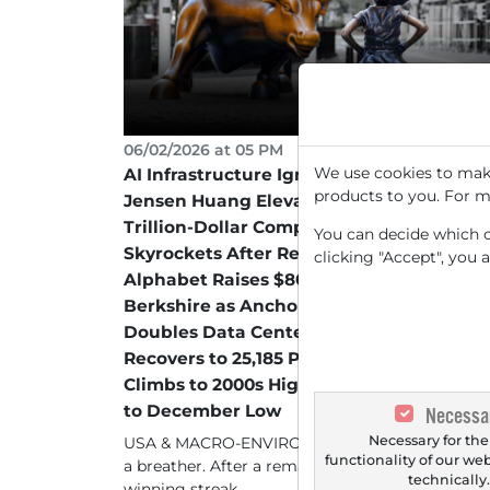
06/02/2026 at 05 PM
We use cookies to make
AI Infrastructure Ignites the Next Level –
products to you. For m
Jensen Huang Elevates Marvell to Next
Trillion-Dollar Company – HPE
You can decide which co
Skyrockets After Record Quarter –
clicking "Accept", you 
Alphabet Raises $80 Billion with
Berkshire as Anchor Investor – STMicro
Doubles Data Center Targets – DAX
Recovers to 25,185 Points, Infineon
Climbs to 2000s High – Bayer Plummets
to December Low
Necessa
Necessary for the
USA & MACRO-ENVIRONMENT Wall Street take
functionality of our we
a breather. After a remarkable eight-day
technically
winning streak,...