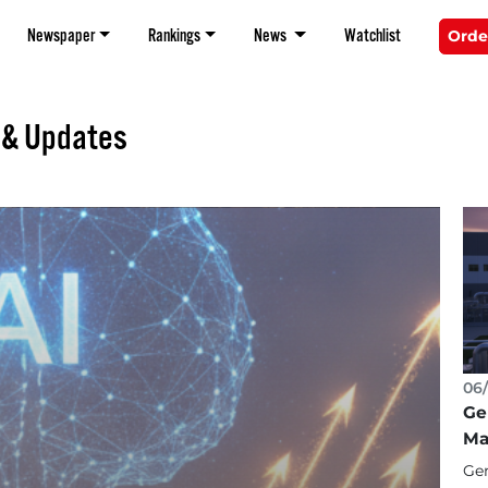
Newspaper
Rankings
News
Watchlist
Orde
 & Updates
06/
Ge
Ma
Gen