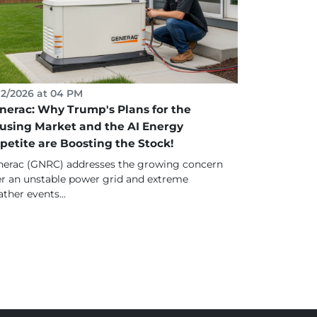
12/2026 at 04 PM
nerac: Why Trump's Plans for the
using Market and the AI Energy
petite are Boosting the Stock!
erac (GNRC) addresses the growing concern
r an unstable power grid and extreme
ther events...