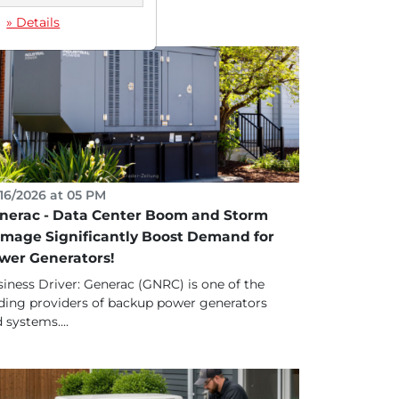
» Details
16/2026 at 05 PM
nerac - Data Center Boom and Storm
mage Significantly Boost Demand for
wer Generators!
iness Driver: Generac (GNRC) is one of the
ding providers of backup power generators
 systems....