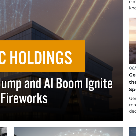
ene
kno
C HOLDINGS
06/
Ge
Jump and AI Boom Ignite
th
Sp
 Fireworks
Gen
man
dec