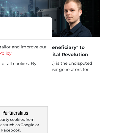
29/2026 at 05 PM
tailor and improve our
nerac – From "Crisis Beneficiary" to
Policy
.
e Backbone of the Digital Revolution
erac Holdings Inc. (GNRC) is the undisputed
 of all cookies. By
ket leader in backup power generators for
.
es in...
Partnerships
party cookies from
s such as Google or
Facebook.