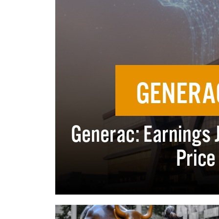
GENERA
Generac: Earnings 
Price