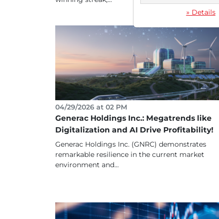
» Details
04/29/2026 at 02 PM
Generac Holdings Inc.: Megatrends like
Digitalization and AI Drive Profitability!
Generac Holdings Inc. (GNRC) demonstrates
remarkable resilience in the current market
environment and...