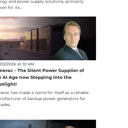
rgy and power supply solutions, primarily
wn for its...
03/2026 at 10 AM
nerac – The Silent Power Supplier of
e AI Age now Stepping into the
otlight!
erac has made a name for itself as a reliable
ufacturer of backup power generators for
ades...