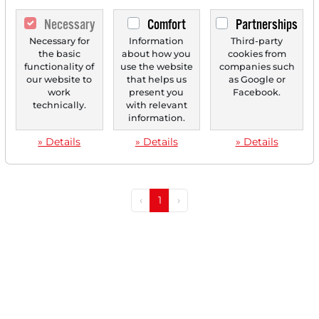
Necessary
Comfort
Partnerships
Necessary for
Information
Third-party
07/28/2025 at 03 PM
the basic
about how you
cookies from
functionality of
use the website
companies such
Gentex Advances Technological Leadership in
our website to
that helps us
as Google or
Rearview Mirrors
work
present you
Facebook.
technically.
with relevant
Gentex is a US-based technology company
information.
headquartered in Michigan, specializing in the
development and...
» Details
» Details
» Details
‹
1
›