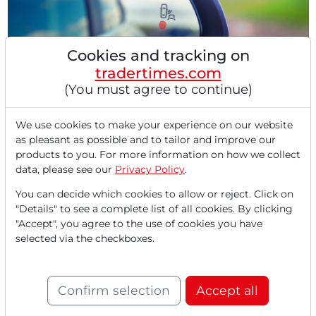
Cookies and tracking on
tradertimes.com
(You must agree to continue)
07/29/2025 at 11 AM
Gentex in our Pivotal Point Check: More Safety
and Better Perspectives – Innovation Leader in
We use cookies to make your experience on our website
as pleasant as possible and to tailor and improve our
Rearview Mirrors Impresses With Double-Digit
products to you. For more information on how we collect
Growth!
data, please see our
Privacy Policy
.
Gentex exceeds expectations in revenue and profit.
Strong demand for smart mirrors and new
You can decide which cookies to allow or reject. Click on
technologies....
"Details" to see a complete list of all cookies. By clicking
"Accept", you agree to the use of cookies you have
selected via the checkboxes.
Confirm selection
Accept all