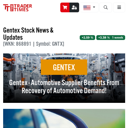
Open stock a
Gentex Stock News &
Updates
+2.59 %
+3.38 % 1 week
[WKN: 868891 | Symbol: GNTX]
GENTEX
Gentex - Automotive Supplier Benefits From
Recovery of Automotive Demand!