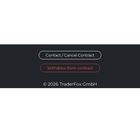
Contact / Cancel Contract
Withdraw from contract
© 2026 TraderFox GmbH
Imprint
Data Privacy
Terms and Conditions
Accessibility Policy
Disclosure Policy