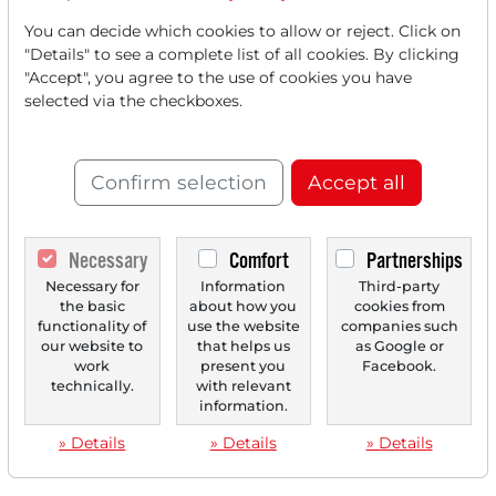
‹
1
›
You can decide which cookies to allow or reject. Click on
"Details" to see a complete list of all cookies. By clicking
"Accept", you agree to the use of cookies you have
selected via the checkboxes.
Confirm selection
Accept all
Necessary
Comfort
Partnerships
Necessary for
Information
Third-party
the basic
about how you
cookies from
functionality of
use the website
companies such
our website to
that helps us
as Google or
work
present you
Facebook.
technically.
with relevant
information.
» Details
» Details
» Details