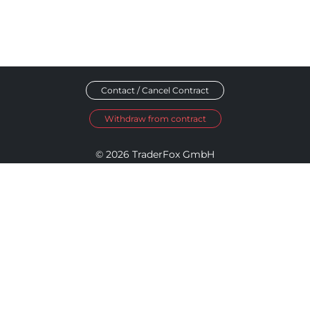
Contact / Cancel Contract
Withdraw from contract
© 2026 TraderFox GmbH
Imprint
Data Privacy
Terms and Conditions
Accessibility Policy
Disclosure Policy
Cookie Settings