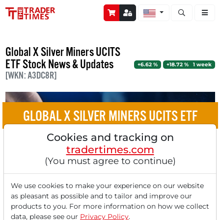
Open stock a
Global X Silver Miners UCITS
ETF Stock News & Updates
+6.62 %
+18.72 % 1 week
[WKN: A3DC8R]
GLOBAL X SILVER MINERS UCITS ETF
Cookies and tracking on
Divergence in the Silver Market: Why
tradertimes.com
Mining Stocks Rise While the Spot Price
(You must agree to continue)
Falls
We use cookies to make your experience on our website
as pleasant as possible and to tailor and improve our
products to you. For more information on how we collect
data, please see our
Privacy Policy
.