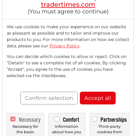
tradertimes.com
(You must agree to continue)
We use cookies to make your experience on our website
as pleasant as possible and to tailor and improve our
products to you. For more information on how we collect
data, please see our
Privacy Policy
.
You can decide which cookies to allow or reject. Click on
"Details" to see a complete list of all cookies. By clicking
"Accept", you agree to the use of cookies you have
selected via the checkboxes.
Confirm selection
Accept all
08/29/2025 at 02 PM
Necessary
Comfort
Partnerships
Analysts' Top 5 Price Targets of August 29, 2025
Necessary for
Information
Third-party
the basic
about how you
cookies from
The Platform Group [DE000A2QEFA1] Nuways confirms