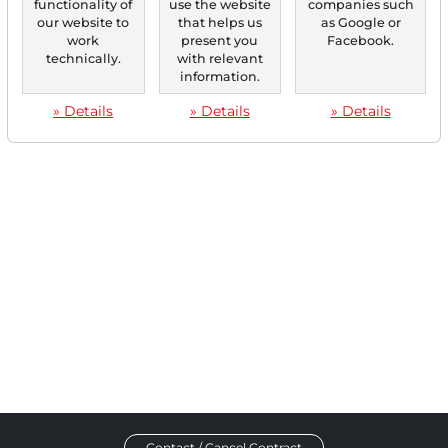
functionality of
use the website
companies such
Buy rating and adjusts the price target from €18...
our website to
that helps us
as Google or
work
present you
Facebook.
technically.
with relevant
information.
‹
1
›
» Details
» Details
» Details
Contact / Cancel Contract