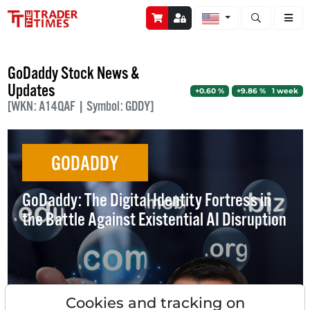
Open stock a
GoDaddy Stock News &
Updates
+0.60 %
+9.86 % 1 week
[WKN: A14QAF | Symbol: GDDY]
GODADDY
GoDaddy: The Digital Identity Fortress in
the Battle Against Existential AI Disruption
Cookies and tracking on