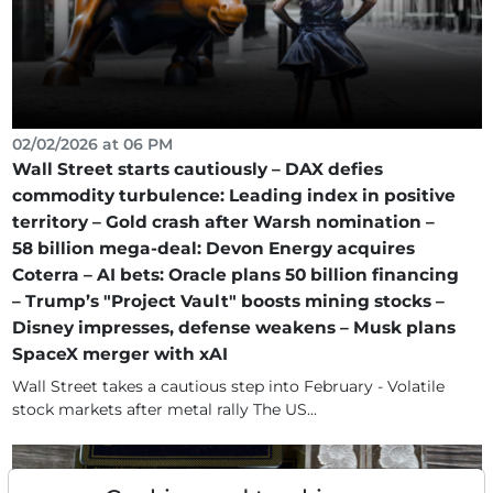
02/02/2026 at 06 PM
Wall Street starts cautiously – DAX defies
commodity turbulence: Leading index in positive
territory – Gold crash after Warsh nomination –
58 billion mega-deal: Devon Energy acquires
Coterra – AI bets: Oracle plans 50 billion financing
– Trump’s "Project Vault" boosts mining stocks –
Disney impresses, defense weakens – Musk plans
SpaceX merger with xAI
Wall Street takes a cautious step into February - Volatile
stock markets after metal rally The US...