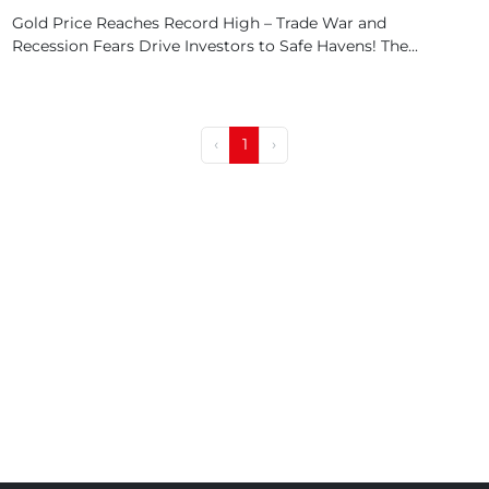
Gold Price Reaches Record High – Trade War and
Recession Fears Drive Investors to Safe Havens! The...
‹
1
›