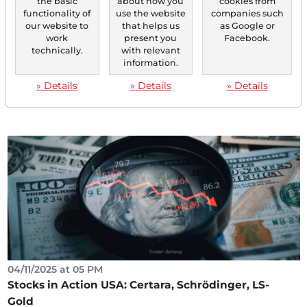
the basic
about how you
cookies from
functionality of
use the website
companies such
our website to
that helps us
as Google or
04/15/2025 at 02 PM
work
present you
Facebook.
Gold Boom 2025: These Three Mining Stocks
technically.
with relevant
information.
Benefit From the Record Rally!
In times of economic uncertainty, gold is experiencing an
» Details
» Details
» Details
impressive renaissance. The price of the precious...
04/11/2025 at 05 PM
Stocks in Action USA: Certara, Schrödinger, LS-
Gold