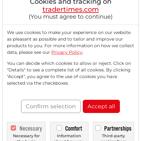
Cookies and tracking on
tradertimes.com
(You must agree to continue)
We use cookies to make your experience on our website
as pleasant as possible and to tailor and improve our
products to you. For more information on how we collect
01/14/2026 at 02 PM
data, please see our
Privacy Policy
.
Gold and Silver: Iran Crisis and Fed Concerns
Drive Prices to All-Time Highs!
You can decide which cookies to allow or reject. Click on
"Details" to see a complete list of all cookies. By clicking
The financial markets are experiencing a historic flight to
"Accept", you agree to the use of cookies you have
tangible assets at the beginning...
selected via the checkboxes.
Confirm selection
Accept all
Necessary
Comfort
Partnerships
Necessary for
Information
Third-party