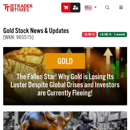
Open stock a
Gold Stock News & Updates
-0.18 %
+3.38 % 1 week
[WKN: 965515]
GOLD
The Fallen Star! Why Gold is Losing Its
Luster Despite Global Crises and Investors
are Currently Fleeing!