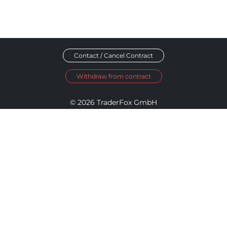
Contact / Cancel Contract
Withdraw from contract
© 2026 TraderFox GmbH
Imprint
Data Privacy
Terms and Conditions
Accessibility Policy
Disclosure Policy
Cookie Settings