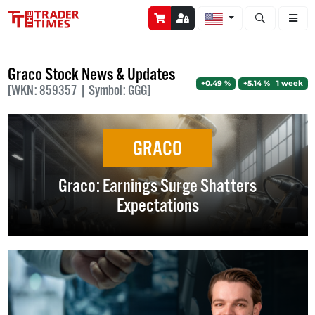
Open stock a
Graco Stock News & Updates
+0.49 %
+5.14 % 1 week
[WKN: 859357 | Symbol: GGG]
GRACO
Graco: Earnings Surge Shatters
Expectations