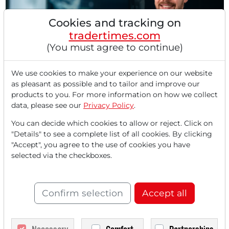
Cookies and tracking on
tradertimes.com
(You must agree to continue)
02/10/2026 at 02 PM
Precision meets Profit: How Graco is conquering
We use cookies to make your experience on our website
the industrial markets of tomorrow through
as pleasant as possible and to tailor and improve our
Automation and High-Tech
products to you. For more information on how we collect
In a market environment that increasingly relies on
data, please see our
Privacy Policy
.
fundamental stability by 2026, Graco's stock (NYSE:...
You can decide which cookies to allow or reject. Click on
"Details" to see a complete list of all cookies. By clicking
"Accept", you agree to the use of cookies you have
selected via the checkboxes.
Confirm selection
Accept all