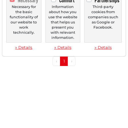
Necessary
Comfort
Partnerships
01/27/2026 at 02 PM
Graco: Specialist in Fluid Management with
Necessary for
Information
Third-party
the basic
about how you
cookies from
Record Revenue in Q4 – Stock Starts the Trend
functionality of
use the website
companies such
Reversal!
our website to
that helps us
as Google or
work
present you
Facebook.
Graco (GGG) is considered a leading technology provider
technically.
with relevant
for fluid management, serving a niche that...
information.
» Details
» Details
» Details
‹
1
›