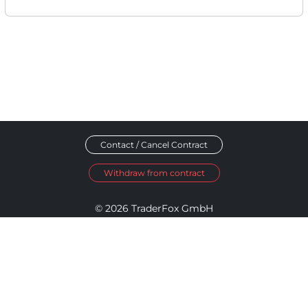
Contact / Cancel Contract
Withdraw from contract
© 2026 TraderFox GmbH
Imprint
Data Privacy
Terms and Conditions
Accessibility Policy