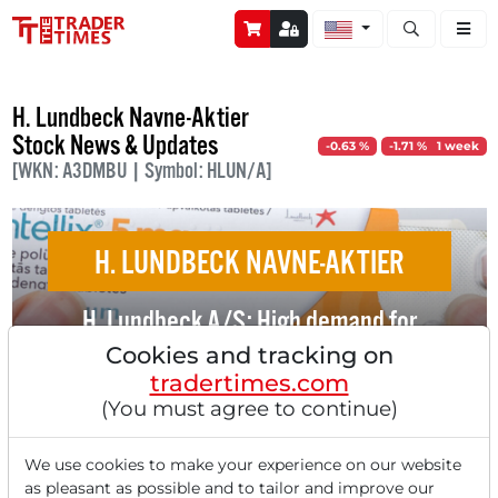
Open stock a
H. Lundbeck Navne-Aktier
Stock News & Updates
-0.63 %
-1.71 % 1 week
[WKN: A3DMBU | Symbol: HLUN/A]
H. LUNDBECK NAVNE-AKTIER
H. Lundbeck A/S: High demand for
medication for migraine prevention!
Cookies and tracking on
tradertimes.com
(You must agree to continue)
We use cookies to make your experience on our website
as pleasant as possible and to tailor and improve our