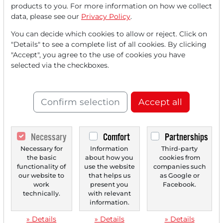
products to you. For more information on how we collect
data, please see our
Privacy Policy
.
You can decide which cookies to allow or reject. Click on
"Details" to see a complete list of all cookies. By clicking
"Accept", you agree to the use of cookies you have
07/14/2025 at 08 AM
selected via the checkboxes.
H. Lundbeck A/S: Use of AI to Accelerate
Neurological Drug Development Offers Potential!
Confirm selection
Accept all
The market environment is becoming volatile. This could
bring defensive industries and sectors to the...
Necessary
Comfort
Partnerships
Necessary for
Information
Third-party
‹
1
›
the basic
about how you
cookies from
functionality of
use the website
companies such
our website to
that helps us
as Google or
work
present you
Facebook.
technically.
with relevant
information.
» Details
» Details
» Details