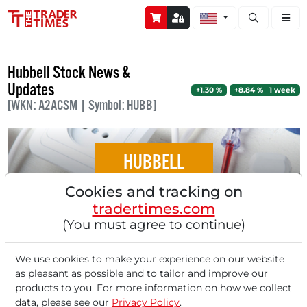
Open stock a
Hubbell Stock News &
Updates
+1.30 %
+8.84 % 1 week
[WKN: A2ACSM | Symbol: HUBB]
HUBBELL
Cookies and tracking on
Hubbell - Construction Boom and Energy
tradertimes.com
Infrastructure Investments Drive Growth!
(You must agree to continue)
We use cookies to make your experience on our website
as pleasant as possible and to tailor and improve our
products to you. For more information on how we collect
‹
1
›
data, please see our
Privacy Policy
.