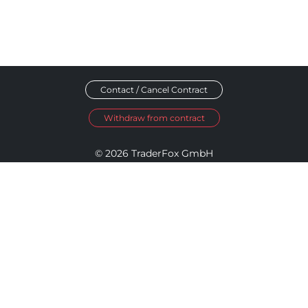
Contact / Cancel Contract
Withdraw from contract
© 2026 TraderFox GmbH
Imprint
Data Privacy
Terms and Conditions
Accessibility Policy
Disclosure Policy
Cookie Settings