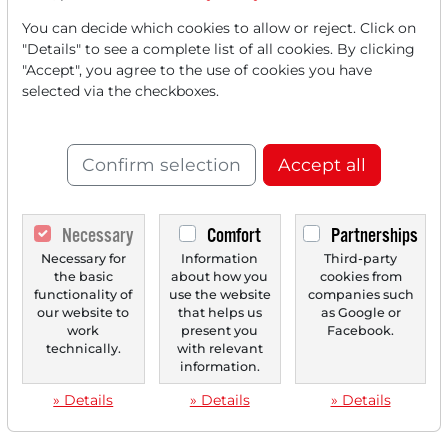
You can decide which cookies to allow or reject. Click on
"Details" to see a complete list of all cookies. By clicking
"Accept", you agree to the use of cookies you have
selected via the checkboxes.
Confirm selection
Accept all
Necessary
Comfort
Partnerships
Necessary for
Information
Third-party
the basic
about how you
cookies from
functionality of
use the website
companies such
our website to
that helps us
as Google or
work
present you
Facebook.
technically.
with relevant
information.
» Details
» Details
» Details