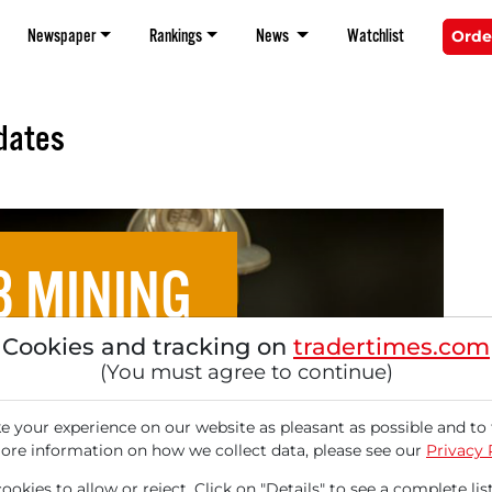
Newspaper
Rankings
News
Watchlist
Orde
dates
8 MINING
Cookies and tracking on
tradertimes.com
ete Research Sees 177%
(You must agree to continue)
 Potential!
 your experience on our website as pleasant as possible and to 
ore information on how we collect data, please see our
Privacy 
okies to allow or reject. Click on "Details" to see a complete list