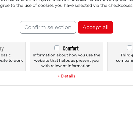
agree to the use of cookies you have selected via the checkboxes
‹
1
›
Confirm selection
Accept all
ry
Comfort
 basic
Information about how you use the
Third-
bsite to work
website that helps us present you
companie
.
with relevant information.
» Details