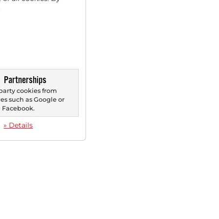
.
Partnerships
party cookies from
s such as Google or
Facebook.
» Details