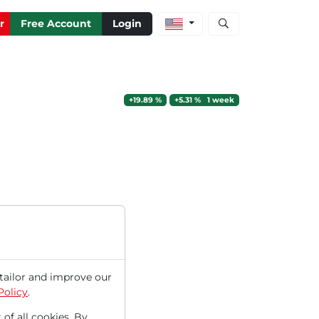
Open stock and artic
r
Free Account
Login
+19.89 %
+5.31 % 1 week
tailor and improve our
Policy
.
 of all cookies. By