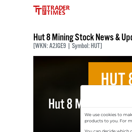
Hut 8 Mining Stock News & Up
[WKN: A2JGE9 | Symbol: HUT]
HUT 
Hut 8 Mining: Ar
Price
We use cookies to make
products to you. For m
You can decide which co