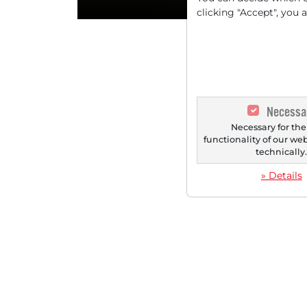
clicking "Accept", you 
Necessa
Necessary for the
functionality of our we
technically
» Details