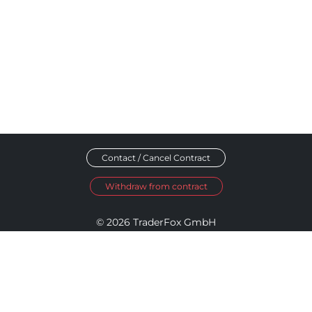
Contact / Cancel Contract
Withdraw from contract
© 2026 TraderFox GmbH
Imprint
Data Privacy
Terms and Conditions