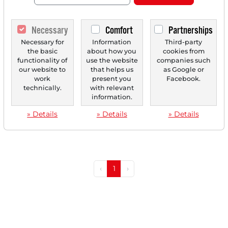
Necessary
Comfort
Partnerships
Necessary for
Information
Third-party
03/20/2025 at 01 PM
the basic
about how you
cookies from
functionality of
use the website
companies such
Ibex Benefits From Diversification of Its Strategy
our website to
that helps us
as Google or
— Stock on the Verge of Breaking out to a new
work
present you
Facebook.
Annual High?
technically.
with relevant
information.
Ibex is a leading provider of Business Process
Outsourcing (BPO) that benefits from the
» Details
» Details
» Details
diversification...
‹
1
›