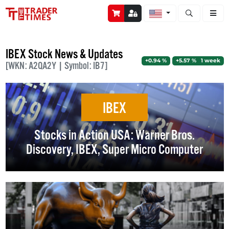
Open stock a
IBEX Stock News & Updates
+0.94 %
+5.57 % 1 week
[WKN: A2QA2Y | Symbol: IB7]
IBEX
Stocks in Action USA: Warner Bros.
Discovery, IBEX, Super Micro Computer