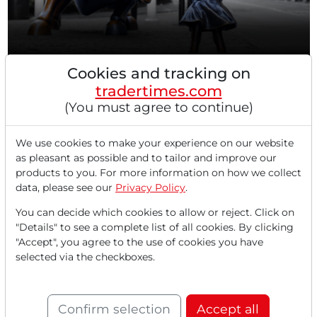
Cookies and tracking on
09/12/2025 at 05 PM
tradertimes.com
US Stock Markets: Record Rally Pauses Before
(You must agree to continue)
key FED Meeting - DAX Keeps Moving Sideways -
AI Investments pay off While Luxury Goods
Manufacturers Come Under Pressure - SK Hynix
We use cookies to make your experience on our website
Announces HBM4 Memory Products –
as pleasant as possible and to tailor and improve our
products to you. For more information on how we collect
SuperMicro Announces Availability of NVIDIA
data, please see our
Privacy Policy
.
Blackwell Ultra Solutions
US stock markets pause rally before Fed meeting The
You can decide which cookies to allow or reject. Click on
American stock exchanges are ending a strong trading...
"Details" to see a complete list of all cookies. By clicking
"Accept", you agree to the use of cookies you have
selected via the checkboxes.
Confirm selection
Accept all