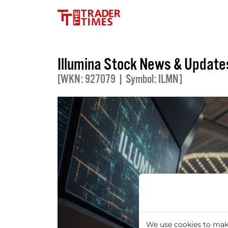
Illumina Stock News & Update
[WKN: 927079 | Symbol: ILMN]
We use cookies to make