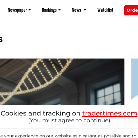
Newspaper
Rankings
News
Watchlist
Orde
s
11/
Cookies and tracking on
tradertimes.com
Pi
(You must agree to continue)
Ge
Fo
 your experience on our website as pleasant as possible and to 