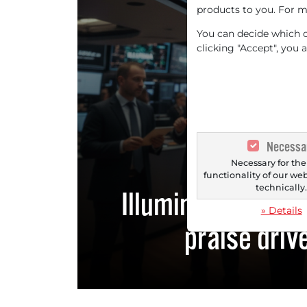
products to you. For m
You can decide which co
clicking "Accept", you 
IL
Necessa
Necessary for the
functionality of our we
technically
Illumina: Forecas
» Details
praise driv