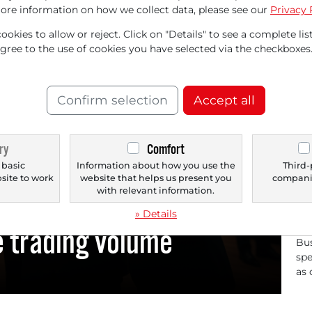
Pr
ore information on how we collect data, please see our
Privacy 
Ill
okies to allow or reject. Click on "Details" to see a complete list
gen
agree to the use of cookies you have selected via the checkboxes
com
Confirm selection
Accept all
LUMINA
ry
Comfort
 basic
Information about how you use the
Third-
bsite to work
website that helps us present you
companie
11/
.
with relevant information.
t increase and analyst
Il
» Details
Co
e trading volume
Bus
spe
as 