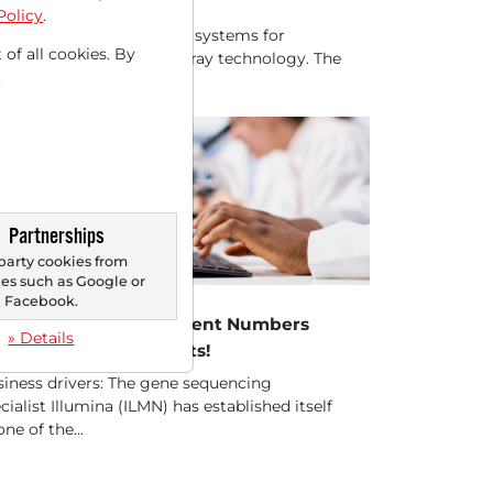
oteomics!
Policy
.
umina is a global leader in systems for
 of all cookies. By
omic sequencing and array technology. The
.
pany's products...
Partnerships
party cookies from
s such as Google or
05/2025 at 05 PM
Facebook.
lumina - Rising Treatment Numbers
» Details
ntinue to Drive Results!
iness drivers: The gene sequencing
cialist Illumina (ILMN) has established itself
one of the...