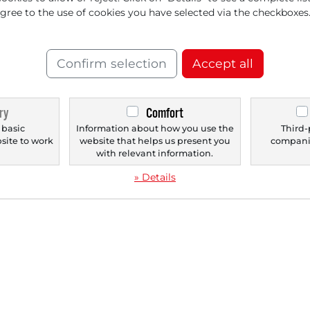
ment — Stock Breaks out
agree to the use of cookies you have selected via the checkboxes
 all-Time High!
Confirm selection
Accept all
ry
Comfort
‹
1
›
 basic
Information about how you use the
Third-
bsite to work
website that helps us present you
companie
.
with relevant information.
» Details