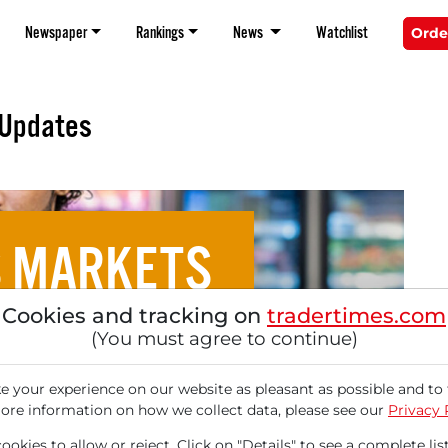
Newspaper
Rankings
News
Watchlist
Orde
 Updates
S MARKETS
Cookies and tracking on
tradertimes.com
d Stable Supply Chains
(You must agree to continue)
kets Attractive in an
 your experience on our website as pleasant as possible and to 
ore information on how we collect data, please see our
Privacy 
okies to allow or reject. Click on "Details" to see a complete list