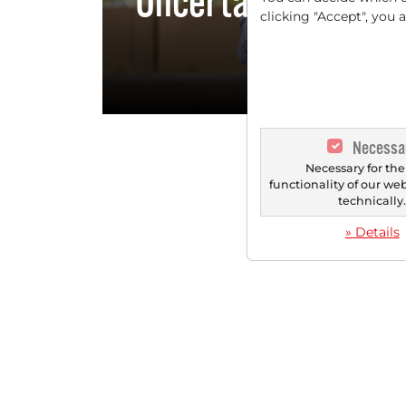
Uncertain Environ
clicking "Accept", you 
Towards an
Necessa
Necessary for the
functionality of our we
technically
» Details