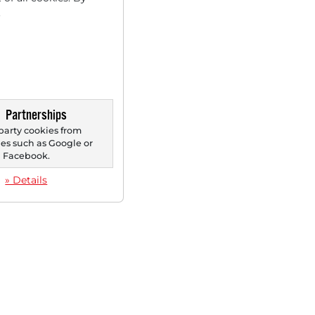
.
Partnerships
party cookies from
s such as Google or
Facebook.
» Details