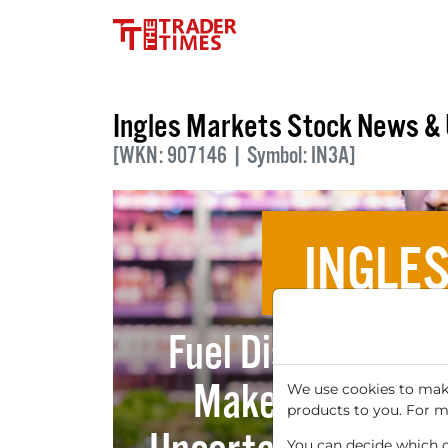
Ingles Markets Stock News &
[WKN: 907146 | Symbol: IN3A]
INGLE
Fuel Discounts an
Make Ingles Mar
We use cookies to make
products to you. For m
You can decide which co