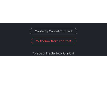
Contact / Cancel Contract
Withdraw from contract
© 2026 TraderFox GmbH
Imprint
Data Privacy
Terms and Conditions
Accessibility Policy
Disclosure Policy
Cookie Settings