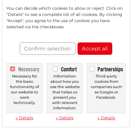
You can decide which cookies to allow or reject. Click on
"Details" to see a complete list of all cookies. By clicking
"Accept", you agree to the use of cookies you have
selected via the checkboxes.
Confirm selection
Accept all
Necessary
Comfort
Partnerships
Necessary for
Information
Third-party
the basic
about how you
cookies from
functionality of
use the website
companies such
our website to
that helps us
as Google or
work
present you
Facebook.
technically.
with relevant
information.
» Details
» Details
» Details