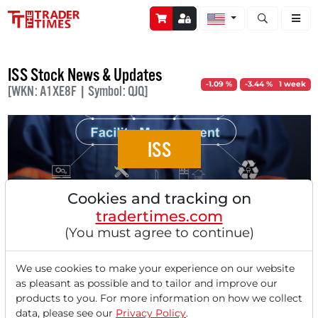
Open stock a
ISS Stock News & Updates
-1.09 %
-3.44 % 1 week
[WKN: A1XE8F | Symbol: QJQ]
ISS
ISS A/S: Australian Department of Defence
Cookies and tracking on
as a Client for Integrated Facility Services
tradertimes.com
(You must agree to continue)
We use cookies to make your experience on our website
as pleasant as possible and to tailor and improve our
‹
1
›
products to you. For more information on how we collect
data, please see our
Privacy Policy
.