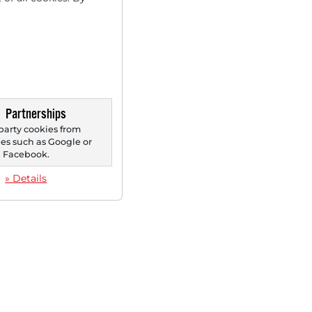
.
Partnerships
party cookies from
s such as Google or
Facebook.
» Details