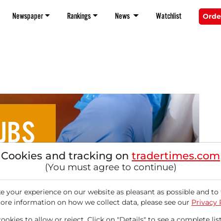
Newspaper
Rankings
News
Watchlist
Orde
JBS
Cookies and tracking on
tradertimes.com
 on the Rise? Here's why
(You must agree to continue)
e Worth a Closer Look
 your experience on our website as pleasant as possible and to 
ore information on how we collect data, please see our
Privacy 
okies to allow or reject. Click on "Details" to see a complete list