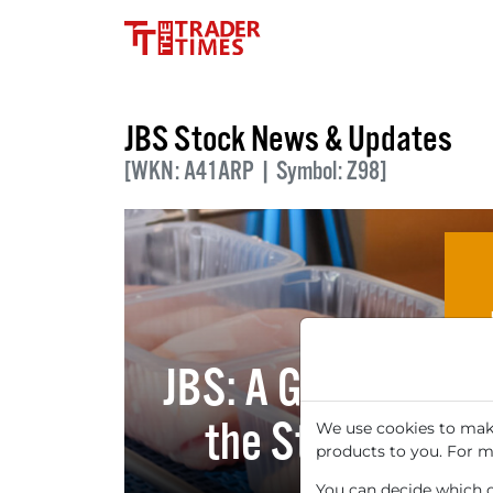
JBS Stock News & Updates
[WKN: A41ARP | Symbol: Z98]
JBS: A Global Giant
the Stock may b
We use cookies to make
products to you. For m
You can decide which co