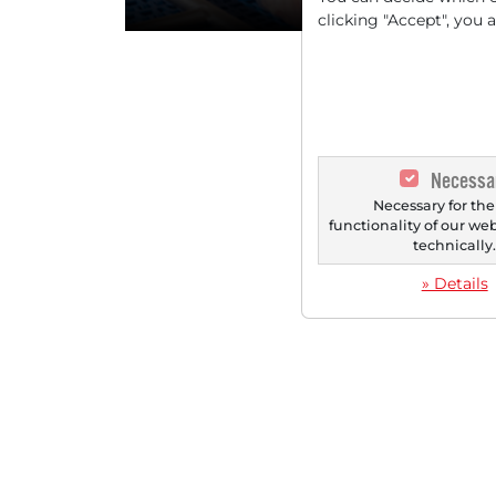
clicking "Accept", you 
Necessa
Necessary for the
functionality of our we
technically
» Details