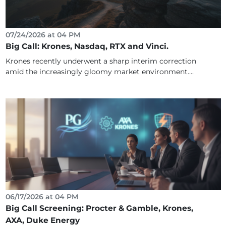
07/24/2026 at 04 PM
Big Call: Krones, Nasdaq, RTX and Vinci.
Krones recently underwent a sharp interim correction
amid the increasingly gloomy market environment....
06/17/2026 at 04 PM
Big Call Screening: Procter & Gamble, Krones,
AXA, Duke Energy