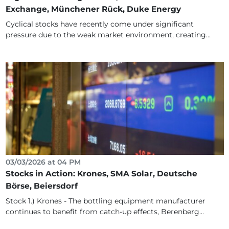
Exchange, Münchener Rück, Duke Energy
Cyclical stocks have recently come under significant
pressure due to the weak market environment, creating...
03/03/2026 at 04 PM
Stocks in Action: Krones, SMA Solar, Deutsche
Börse, Beiersdorf
Stock 1.) Krones - The bottling equipment manufacturer
continues to benefit from catch-up effects, Berenberg...