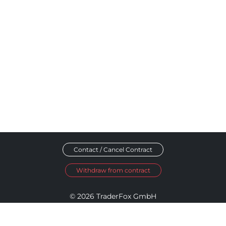
Contact / Cancel Contract
Withdraw from contract
© 2026 TraderFox GmbH
Imprint