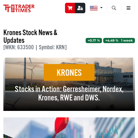
Open stock a
Krones Stock News &
Updates
+0.17 %
+4.49 % 1 week
[WKN: 633500 | Symbol: KRN]
KRONES
Stocks in Action: Gerresheimer, Nordex,
Krones, RWE and DWS.