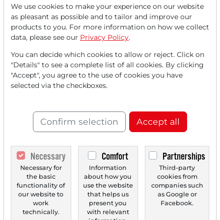
We use cookies to make your experience on our website
as pleasant as possible and to tailor and improve our
products to you. For more information on how we collect
data, please see our
Privacy Policy
.
You can decide which cookies to allow or reject. Click on
"Details" to see a complete list of all cookies. By clicking
"Accept", you agree to the use of cookies you have
06/09/2026 at 12 PM
selected via the checkboxes.
DAX Firm on Easing in Middle East Conflict - Chip
Stocks Stronger Thanks to US Tech Rebound -
K+S Under Pressure After Convertible Bond
Confirm selection
Accept all
Placement - Krones in Focus After Berenberg
Study - Marvell Surges After Inclusion in S&P 500
- FuelCell Sees Significant Gains After Canacord
Necessary
Comfort
Partnerships
Upgrade!
Necessary for
Information
Third-party
The DAX presents itself well on Tuesday after the pullback
the basic
about how you
cookies from
at the beginning of the new trading week....
functionality of
use the website
companies such
our website to
that helps us
as Google or
work
present you
Facebook.
technically.
with relevant