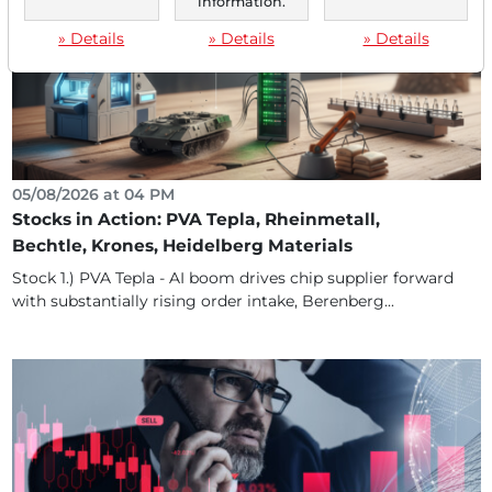
information.
» Details
» Details
» Details
05/08/2026 at 04 PM
Stocks in Action: PVA Tepla, Rheinmetall,
Bechtle, Krones, Heidelberg Materials
Stock 1.) PVA Tepla - AI boom drives chip supplier forward
with substantially rising order intake, Berenberg...