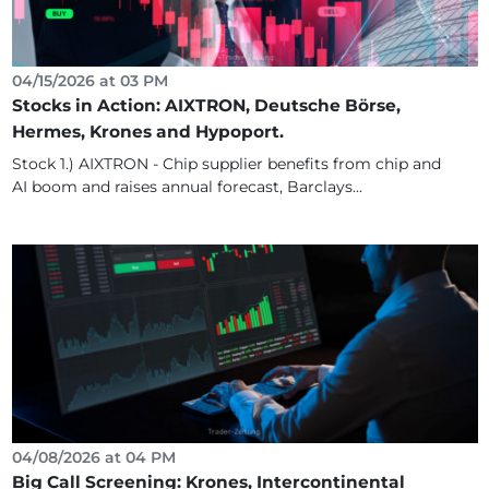
04/15/2026 at 03 PM
Stocks in Action: AIXTRON, Deutsche Börse,
Hermes, Krones and Hypoport.
Stock 1.) AIXTRON - Chip supplier benefits from chip and
AI boom and raises annual forecast, Barclays...
04/08/2026 at 04 PM
Big Call Screening: Krones, Intercontinental