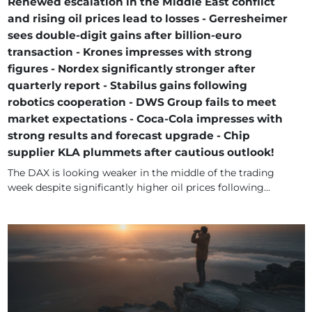
Renewed escalation in the Middle East conflict
and rising oil prices lead to losses - Gerresheimer
sees double-digit gains after billion-euro
transaction - Krones impresses with strong
figures - Nordex significantly stronger after
quarterly report - Stabilus gains following
robotics cooperation - DWS Group fails to meet
market expectations - Coca-Cola impresses with
strong results and forecast upgrade - Chip
supplier KLA plummets after cautious outlook!
The DAX is looking weaker in the middle of the trading
week despite significantly higher oil prices following...