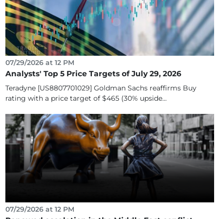
07/29/2026 at 12 PM
Analysts' Top 5 Price Targets of July 29, 2026
Teradyne [US8807701029] Goldman Sachs reaffirms Buy
rating with a price target of $465 (30% upside...
07/29/2026 at 12 PM