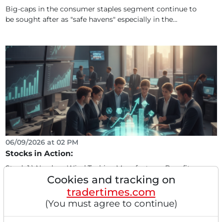
Big-caps in the consumer staples segment continue to
be sought after as "safe havens" especially in the...
06/09/2026 at 02 PM
Stocks in Action:
Stock 1.) Nordex - Wind Turbine Manufacturer Benefits
Cookies and tracking on
from Green Energy Expansion, Orders of 155 MW from...
tradertimes.com
(You must agree to continue)