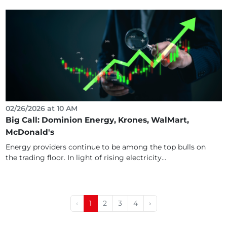
02/26/2026 at 10 AM
Big Call: Dominion Energy, Krones, WalMart,
McDonald's
Energy providers continue to be among the top bulls on
the trading floor. In light of rising electricity...
‹
1
2
3
4
›