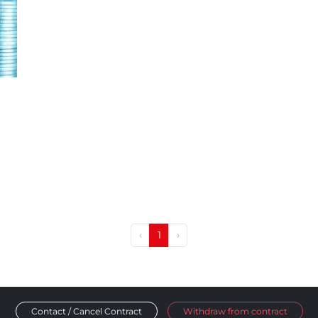
‹
1
›
Contact / Cancel Contract
Withdraw from contract