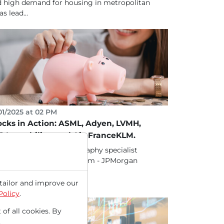
 high demand for housing in metropolitan
as lead...
01/2025 at 02 PM
ocks in Action: ASML, Adyen, LVMH,
G Immobilien and Air-FranceKLM.
ck 1.) ASML - EUV lithography specialist
atly benefits from AI boom - JPMorgan
ludes it in the...
tailor and improve our
Policy
.
 of all cookies. By
.