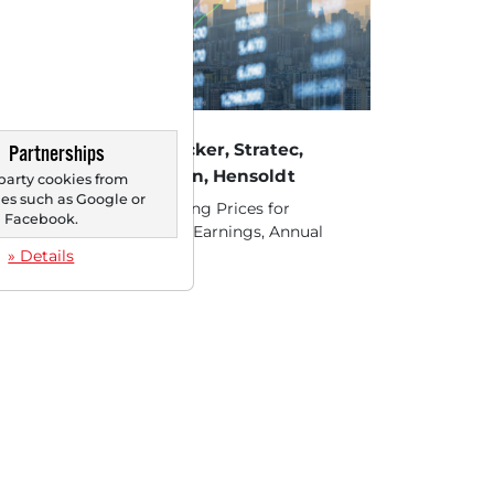
22/2025 at 04 PM
ocks in Action: Südzucker, Stratec,
Partnerships
isterer, LEG Immobilien, Hensoldt
party cookies from
s such as Google or
ck 1.) Südzucker - Declining Prices for
Facebook.
anol and Sugar Press on Earnings, Annual
ecast Revised...
» Details