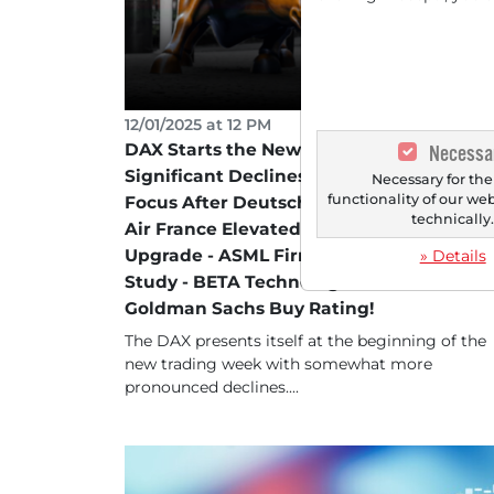
12/01/2025 at 12 PM
DAX Starts the New Trading Week with
Necessa
Significant Declines - LEG Immobilien in
Necessary for the
functionality of our we
Focus After Deutsche Bank Buy Rating -
technically
Air France Elevated After JPMorgan
Upgrade - ASML Firm Following Analyst
» Details
Study - BETA Technologies in Focus Afte
Goldman Sachs Buy Rating!
The DAX presents itself at the beginning of the
new trading week with somewhat more
pronounced declines....