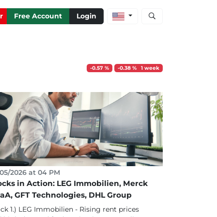
Open stock and artic
r
Free Account
Login
-0.57 %
-0.38 % 1 week
05/2026 at 04 PM
ocks in Action: LEG Immobilien, Merck
aA, GFT Technologies, DHL Group
ck 1.) LEG Immobilien - Rising rent prices