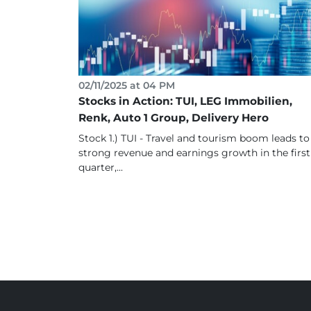
02/11/2025 at 04 PM
Stocks in Action: TUI, LEG Immobilien,
Renk, Auto 1 Group, Delivery Hero
Stock 1.) TUI - Travel and tourism boom leads to
strong revenue and earnings growth in the first
quarter,...