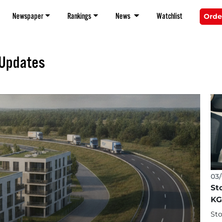
Newspaper
Rankings
News
Watchlist
Orde
 Updates
03/
St
KG
Sto