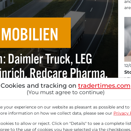
and
are
MMOBILIEN
n: Daimler Truck, LEG
12/
inrich, Redcare Pharma,
St
LE
 Traton.
Cookies and tracking on
tradertimes.com
Sto
(You must agree to continue)
gre
inc
 your experience on our website as pleasant as possible and to 
ore information on how we collect data, please see our
Privacy 
okies to allow or reject. Click on "Details" to see a complete list
agree to the use of cookies you have selected via the checkboxes