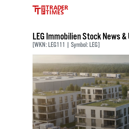
LEG Immobilien Stock News &
[WKN: LEG111 | Symbol: LEG]