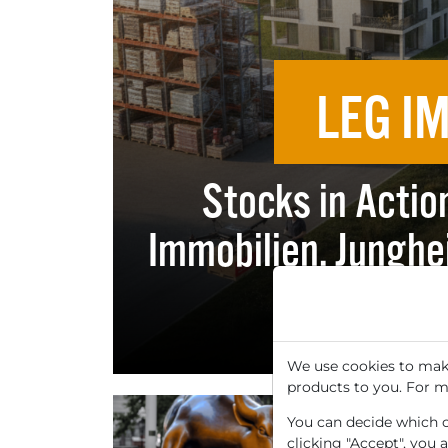
LEG I
Stocks in Actio
Immobilien, Junghe
and
We use cookies to make
products to you. For m
You can decide which co
clicking "Accept", you 