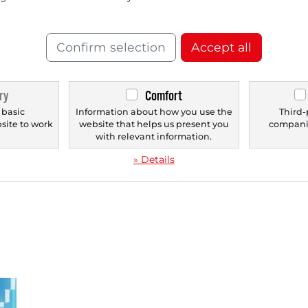
Confirm selection
Accept all
11/13/2025 at 11 AM
08/
Stocks in Action: LEG Immobilien,
St
ry
Comfort
Lanxess, AIXTRON, RWE, and Brenntag.
Pf
 basic
Information about how you use the
Third-
bsite to work
website that helps us present you
companie
Stock 1.) LEG Immobilien - Residential real
Sto
.
with relevant information.
estate company aims for record results again
Eth
after strong...
For
» Details
r