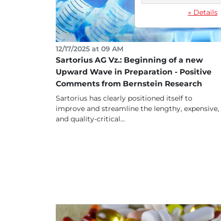
» Details
12/17/2025 at 09 AM
Sartorius AG Vz.: Beginning of a new
Upward Wave in Preparation - Positive
Comments from Bernstein Research
Sartorius has clearly positioned itself to
improve and streamline the lengthy, expensive,
and quality-critical...