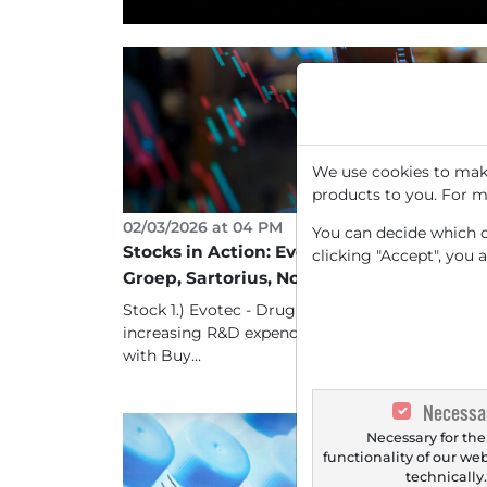
We use cookies to make
products to you. For m
02/03/2026 at 04 PM
You can decide which co
Stocks in Action: Evotec, Fraport, ING
clicking "Accept", you 
Groep, Sartorius, Nordex
Stock 1.) Evotec - Drug developer benefits from
increasing R&D expenditure, Berenberg starts
with Buy...
Necessa
Necessary for the
functionality of our we
technically