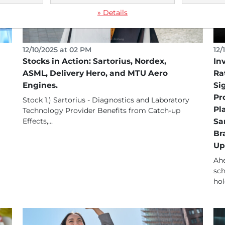
» Details
12/10/2025 at 02 PM
12/
Stocks in Action: Sartorius, Nordex,
In
ASML, Delivery Hero, and MTU Aero
Ra
Engines.
Si
Pr
Stock 1.) Sartorius - Diagnostics and Laboratory
Pl
Technology Provider Benefits from Catch-up
Effects,...
Sa
Br
Up
Ahe
sch
hol