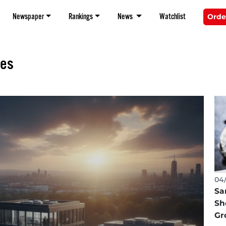
Newspaper
Rankings
News
Watchlist
Orde
tes
04/
Sa
Sh
Gr