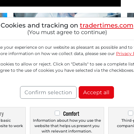
Cookies and tracking on
tradertimes.com
(You must agree to continue)
 your experience on our website as pleasant as possible and to 
ore information on how we collect data, please see our
Privacy 
02/03/2026 at 03 PM
12/
okies to allow or reject. Click on "Details" to see a complete list
Sartorius: Why the Outlook for 2026
St
agree to the use of cookies you have selected via the checkboxes
Makes Market Consensus Look Outdated
No
Sartorius is the backbone of the global
Sto
biopharmaceutical industry. Particularly, the
an
Confirm selection
Accept all
Lab Products &...
Eve
ry
Comfort
 basic
Information about how you use the
Third-
bsite to work
website that helps us present you
companie
.
with relevant information.