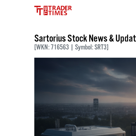
Sartorius Stock News & Upda
[WKN: 716563 | Symbol: SRT3]