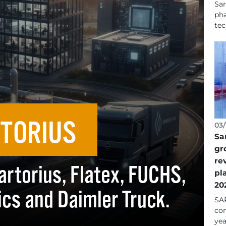
Sar
pha
tec
TORIUS
03/
Sa
gr
re
artorius, Flatex, FUCHS,
pl
20
cs and Daimler Truck.
SAR
con
yea