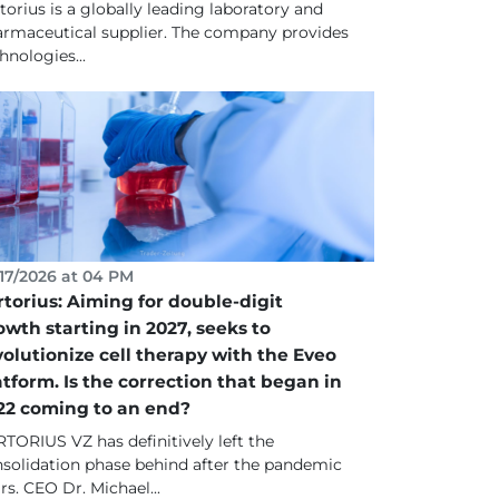
torius is a globally leading laboratory and
rmaceutical supplier. The company provides
hnologies...
17/2026 at 04 PM
rtorius: Aiming for double-digit
owth starting in 2027, seeks to
volutionize cell therapy with the Eveo
atform. Is the correction that began in
22 coming to an end?
TORIUS VZ has definitively left the
solidation phase behind after the pandemic
rs. CEO Dr. Michael...