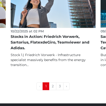
10/22/2025 at 02 PM
09/
Stocks in Action: Friedrich Vorwerk,
Sa
Sartorius, FlatexdeGiro, Teamviewer and
Te
Adidas.
Ca
Stock 1.) Friedrich Vorwerk - Infrastructure
Bus
specialist massively benefits from the energy
in 
transition...
con
‹
1
2
3
›