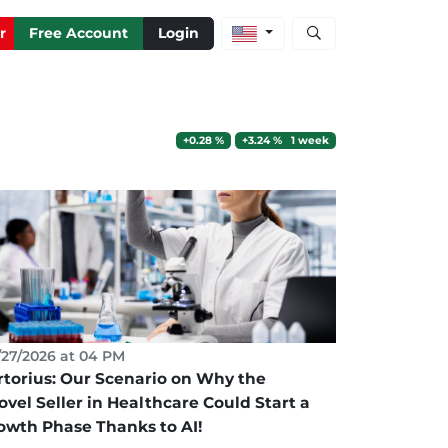
Open stock and artic
r
Free Account
Login
+0.28 %
+3.24 % 1 week
27/2026 at 04 PM
rtorius: Our Scenario on Why the
ovel Seller in Healthcare Could Start a
owth Phase Thanks to AI!