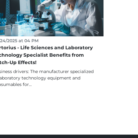
24/2025 at 04 PM
rtorius - Life Sciences and Laboratory
chnology Specialist Benefits from
tch-Up Effects!
iness drivers: The manufacturer specialized
laboratory technology equipment and
sumables for...