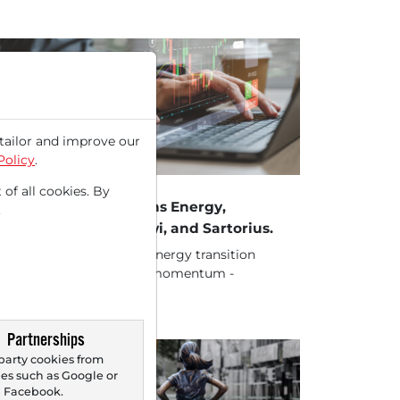
tailor and improve our
Policy
.
18/2025 at 01 PM
 of all cookies. By
ocks in Action: Siemens Energy,
.
rdex, Südzucker, Mowi, and Sartorius.
ck 1.) Siemens Energy - Energy transition
d data center boom fuel momentum -
rcore ISI initiates...
Partnerships
party cookies from
s such as Google or
Facebook.