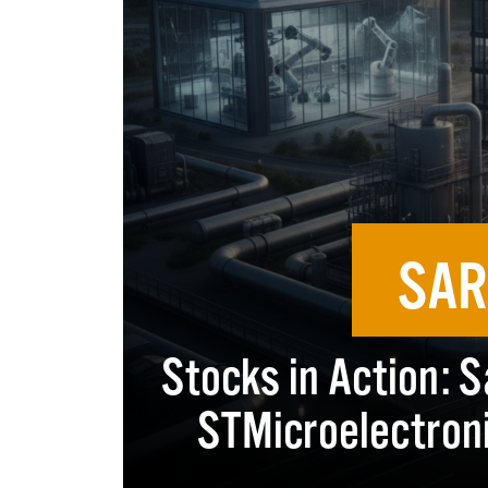
SAR
Stocks in Action: S
STMicroelectroni