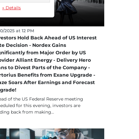
» Details
10/2025 at 12 PM
vestors Hold Back Ahead of US Interest
te Decision - Nordex Gains
gnificantly from Major Order by US
ovider Alliant Energy - Delivery Hero
ans to Divest Parts of the Company -
rtorius Benefits from Exane Upgrade -
aze Soars After Earnings and Forecast
grade!
ad of the US Federal Reserve meeting
eduled for this evening, investors are
ding back from making...