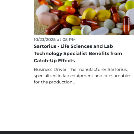
10/23/2025 at 05 PM
Sartorius - Life Sciences and Lab
Technology Specialist Benefits from
Catch-Up Effects
Business Driver: The manufacturer Sartorius,
specialized in lab equipment and consumables
for the production...