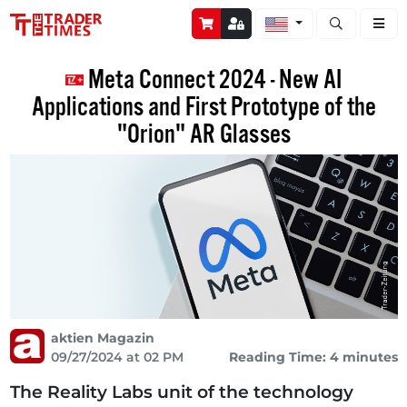
Open stock a
Meta Connect 2024 - New AI
Applications and First Prototype of the
"Orion" AR Glasses
aktien Magazin
09/27/2024 at 02 PM
Reading Time: 4 minutes
The Reality Labs unit of the technology