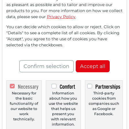
Read this article now with a
as pleasant as possible and to tailor and improve our
products to you. For more information on how we collect
FREE
account.
data, please see our
Privacy Policy
.
Your benefits:
You can decide which cookies to allow or reject. Click on
"Details" to see a complete list of all cookies. By clicking
Every month, you can read
5
"Accept", you agree to the use of cookies you have
selected via the checkboxes.
articles
from the premium section
for free.
Confirm selection
Accept all
Monthly
2 trial issues
of the Trader
newspaper for free.
Necessary
Comfort
Partnerships
Create a
personal watchlist
with
Necessary for
Information
Third-party
an overview of news about your
the basic
about how you
cookies from
stock.
functionality of
use the website
companies such
our website to
that helps us
as Google or
work
present you
Facebook.
technically.
with relevant
information.