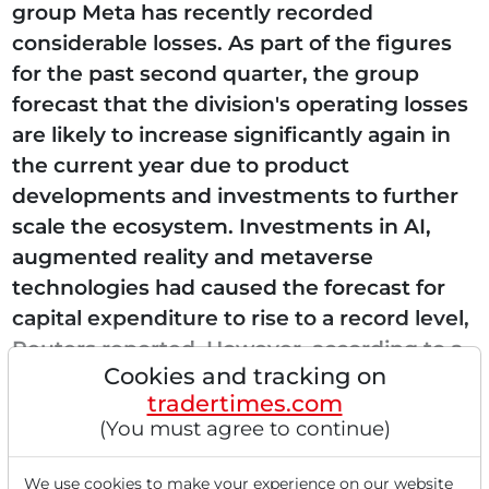
group Meta has recently recorded
considerable losses. As part of the figures
for the past second quarter, the group
forecast that the division's operating losses
are likely to increase significantly again in
the current year due to product
developments and investments to further
scale the ecosystem. Investments in AI,
augmented reality and metaverse
technologies had caused the forecast for
capital expenditure to rise to a record level,
Reuters reported. However, according to a
Cookies and tracking on
media report by "heise online",...
tradertimes.com
(You must agree to continue)
We use cookies to make your experience on our website