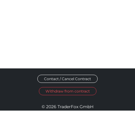
Contact / Cancel Contract
Withdraw from contract
© 2026 TraderFox GmbH
Imprint
Data Privacy