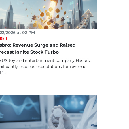
22/2026 at 02 PM
BRO
sbro: Revenue Surge and Raised
recast Ignite Stock Turbo
 US toy and entertainment company Hasbro
nificantly exceeds expectations for revenue
14...