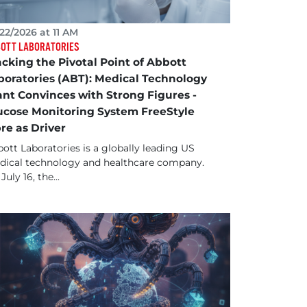
22/2026 at 11 AM
OTT LABORATORIES
acking the Pivotal Point of Abbott
boratories (ABT): Medical Technology
ant Convinces with Strong Figures -
ucose Monitoring System FreeStyle
bre as Driver
ott Laboratories is a globally leading US
ical technology and healthcare company.
July 16, the...