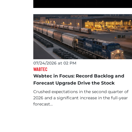
07/24/2026 at 02 PM
WABTEC
Wabtec in Focus: Record Backlog and
Forecast Upgrade Drive the Stock
Crushed expectations in the second quarter of
2026 and a significant increase in the full-year
forecast...