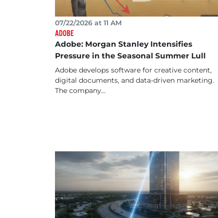
07/22/2026 at 11 AM
ADOBE
Adobe: Morgan Stanley Intensifies
Pressure in the Seasonal Summer Lull
Adobe develops software for creative content,
digital documents, and data-driven marketing.
The company...