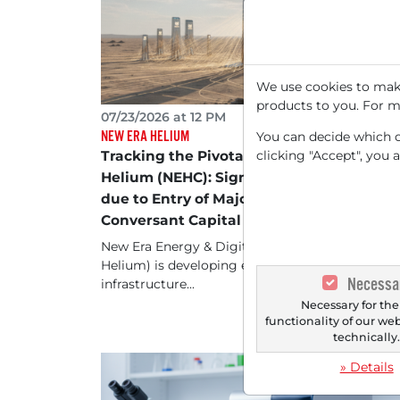
We use cookies to make
products to you. For m
07/23/2026 at 12 PM
NEW ERA HELIUM
You can decide which co
clicking "Accept", you 
Tracking the Pivotal Point of New Era
Helium (NEHC): Significant Price Jump
due to Entry of Major Investor
Conversant Capital
New Era Energy & Digital (formerly New Era
Helium) is developing energy and digital
Necessa
infrastructure...
Necessary for the
functionality of our we
technically
» Details