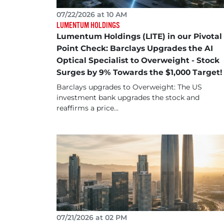
07/22/2026 at 10 AM
LUMENTUM HOLDINGS
Lumentum Holdings (LITE) in our Pivotal
Point Check: Barclays Upgrades the AI
Optical Specialist to Overweight - Stock
Surges by 9% Towards the $1,000 Target!
Barclays upgrades to Overweight: The US
investment bank upgrades the stock and
reaffirms a price...
07/21/2026 at 02 PM