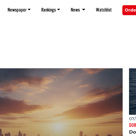
Newspaper
Rankings
News
Watchlist
Orde
07/
DOR
Do