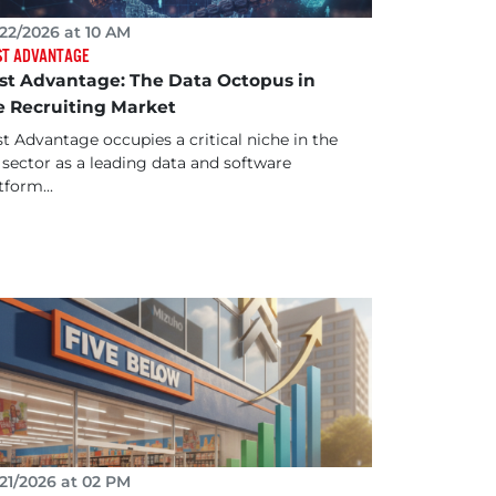
22/2026 at 10 AM
ST ADVANTAGE
rst Advantage: The Data Octopus in
e Recruiting Market
st Advantage occupies a critical niche in the
sector as a leading data and software
tform...
21/2026 at 02 PM