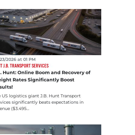
23/2026 at 01 PM
T J.B. TRANSPORT SERVICES
B. Hunt: Online Boom and Recovery of
eight Rates Significantly Boost
sults!
 US logistics giant J.B. Hunt Transport
vices significantly beats expectations in
enue ($3.495...