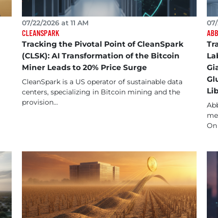
07/22/2026 at 11 AM
07/
CLEANSPARK
ABB
Tracking the Pivotal Point of CleanSpark
Tr
(CLSK): AI Transformation of the Bitcoin
La
Miner Leads to 20% Price Surge
Gi
Gl
CleanSpark is a US operator of sustainable data
Li
centers, specializing in Bitcoin mining and the
provision...
Abb
med
On 