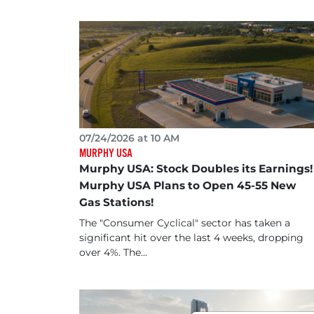
07/24/2026 at 10 AM
MURPHY USA
Murphy USA: Stock Doubles its Earnings!
Murphy USA Plans to Open 45-55 New
Gas Stations!
The "Consumer Cyclical" sector has taken a
significant hit over the last 4 weeks, dropping
over 4%. The...