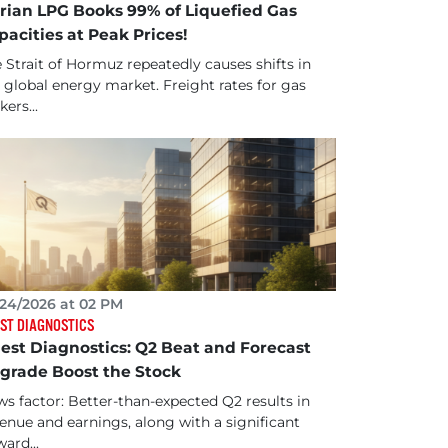
rian LPG Books 99% of Liquefied Gas
pacities at Peak Prices!
 Strait of Hormuz repeatedly causes shifts in
 global energy market. Freight rates for gas
kers...
24/2026 at 02 PM
ST DIAGNOSTICS
est Diagnostics: Q2 Beat and Forecast
grade Boost the Stock
s factor: Better-than-expected Q2 results in
enue and earnings, along with a significant
ard...