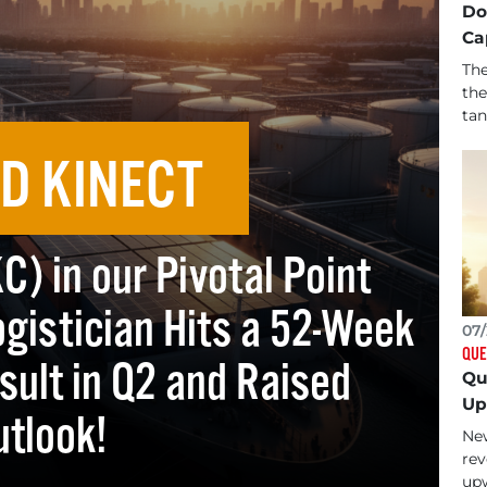
Do
Ca
The
the
tan
D KINECT
) in our Pivotal Point
gistician Hits a 52-Week
07/
QUE
sult in Q2 and Raised
Qu
Up
utlook!
New
rev
upw