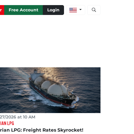
Open stock and artic
r
Free Account
Login
27/2026 at 10 AM
IAN LPG
rian LPG: Freight Rates Skyrocket!