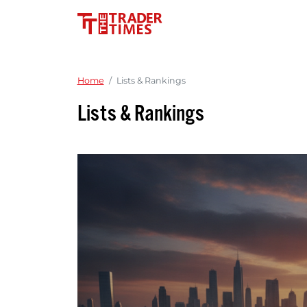
Home
Lists & Rankings
Lists & Rankings