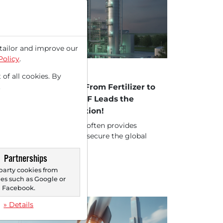
tailor and improve our
Policy
.
23/2026 at 11 AM
INDUSTRIES HOLDINGS
 of all cookies. By
.
 Industries Holdings: From Fertilizer to
ean-Energy Pioneer! CF Leads the
een Ammonia Revolution!
 "Basic Materials" sector often provides
panies whose products secure the global
ply. The "Agricultural...
Partnerships
party cookies from
s such as Google or
Facebook.
» Details