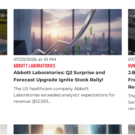
07/23/2026 at 01 PM
07/
ABBOTT LABORATORIES
HUN
Abbott Laboratories: Q2 Surprise and
J.
Forecast Upgrade Ignite Stock Rally!
Fr
Re
The US healthcare company Abbott
Laboratories exceeded analysts' expectations for
The
revenue ($12.593...
Ser
rev