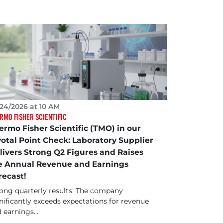
24/2026 at 10 AM
RMO FISHER SCIENTIFIC
ermo Fisher Scientific (TMO) in our
votal Point Check: Laboratory Supplier
livers Strong Q2 Figures and Raises
e Annual Revenue and Earnings
recast!
ong quarterly results: The company
nificantly exceeds expectations for revenue
 earnings...