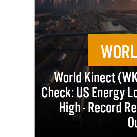
WORL
World Kinect (WKC
Check: US Energy Lo
High - Record Re
O