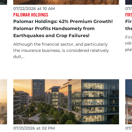
07/22/2026 at 10 AM
07/
PALOMAR HOLDINGS
FIR
Palomar Holdings: 42% Premium Growth!
Fi
Palomar Profits Handsomely from
th
Earthquakes and Crop Failures!
Fir
HR 
Although the financial sector, and particularly
pla
the insurance business, is considered relatively
dull,...
07/21/2026 at 02 PM
07/