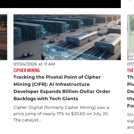
07/24/2026 at 11 AM
07/
CIPHER MINING
THE
Tracking the Pivotal Point of Cipher
Th
Mining (CIFR): AI Infrastructure
Pi
Developer Expands Billion-Dollar Order
De
Backlogs with Tech Giants
th
Fo
Cipher Digital (formerly Cipher Mining) saw a
price jump of nearly 17% to $20.60 on July 20.
Str
The catalyst...
sig
and