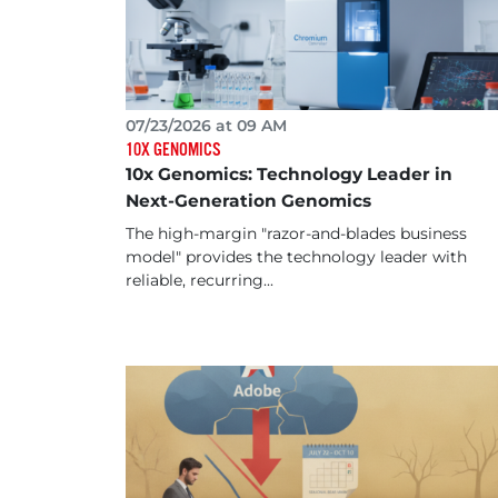
07/23/2026 at 09 AM
10X GENOMICS
10x Genomics: Technology Leader in
Next-Generation Genomics
The high-margin "razor-and-blades business
model" provides the technology leader with
reliable, recurring...