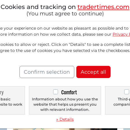
Cookies and tracking on
tradertimes.com
(You must agree to continue)
 your experience on our website as pleasant as possible and to 
ore information on how we collect data, please see our
Privacy 
07/23/2026 at 11 AM
07/
TERADYNE
CF 
okies to allow or reject. Click on "Details" to see a complete list
agree to the use of cookies you have selected via the checkboxes
Teradyne (TER) in our Pivotal Point
CF
Check: the Stock Jumps due to AI
Cl
Specialty Testing Solutions and Analysts
Gr
Confirm selection
Accept all
Praise Teradyne Ahead of Quarterly
The
Results!
com
sup
Beneficiary of the AI boom: Massive surge in
ry
Comfort
demand for automated testing systems for AI
semiconductors...
 basic
Information about how you use the
Third-
bsite to work
website that helps us present you
companie
.
with relevant information.
» Details