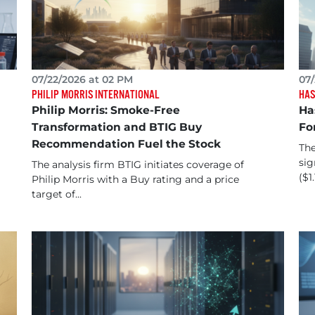
07/22/2026 at 02 PM
07/
PHILIP MORRIS INTERNATIONAL
HAS
Philip Morris: Smoke-Free
Ha
Transformation and BTIG Buy
Fo
Recommendation Fuel the Stock
The
sig
The analysis firm BTIG initiates coverage of
($1.
Philip Morris with a Buy rating and a price
target of...