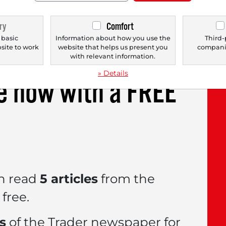
r-hours trading, moving back towards the $600
ry
Comfort
onths. Strong revenue growth achieved in the s
 basic
Information about how you use the
Third-
bsite to work
website that helps us present you
companie
.
with relevant information.
» Details
le now with a
FREE
n read
5 articles
from the
free.
es
of the Trader newspaper for