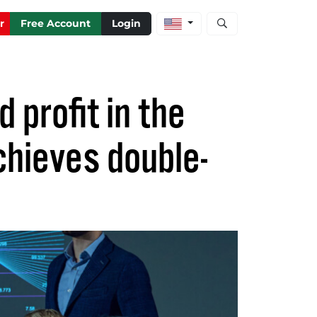
Open stock and artic
r
Free Account
Login
 profit in the
chieves double-