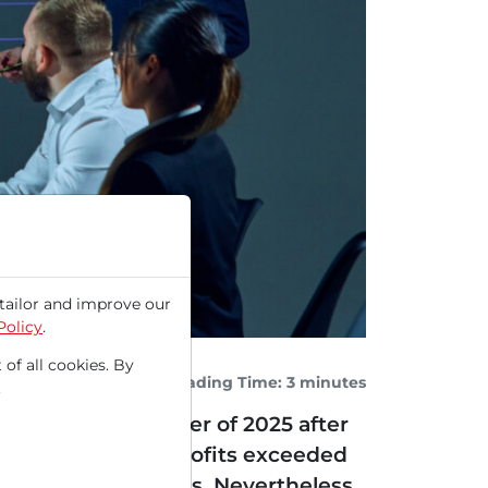
tailor and improve our
Policy
.
 of all cookies. By
Reading Time: 3 minutes
.
r the second quarter of 2025 after
le revenues and profits exceeded
l short of estimates. Nevertheless,