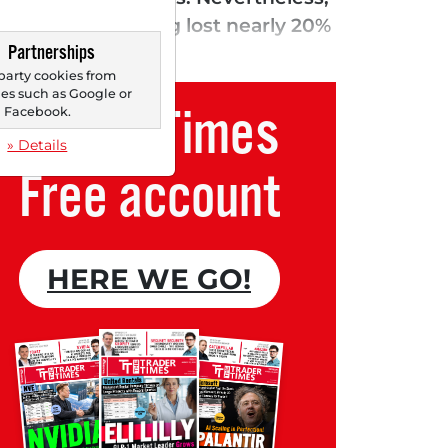
 mark after having lost nearly 20%
Partnerships
econd quarter...
party cookies from
s such as Google or
Trader Times
Facebook.
» Details
Free account
HERE WE GO!