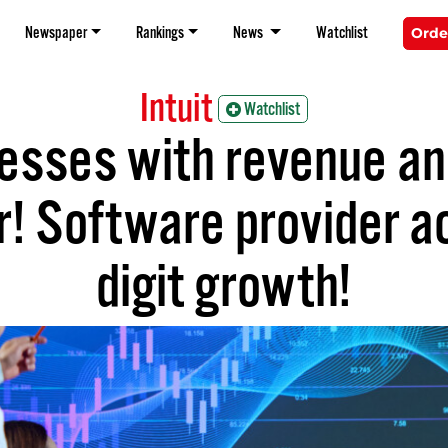
Newspaper
Rankings
News
Watchlist
Orde
Intuit
Watchlist
esses with revenue and
! Software provider a
digit growth!