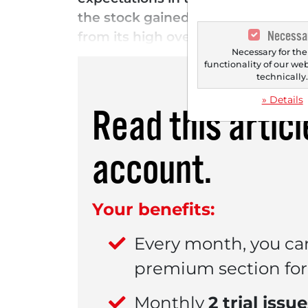
the stock gained nearly 8% in afte
Necessa
from its high over the past two m
Necessary for the
functionality of our we
technically
» Details
Read this artic
account.
Your benefits:
Every month, you ca
premium section for 
Monthly
2 trial issu