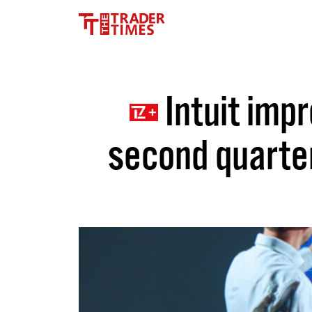
Intuit impr
second quarter