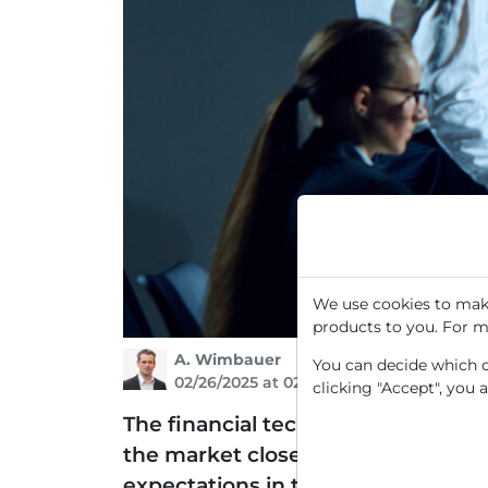
We use cookies to make
products to you. For m
A. Wimbauer
You can decide which co
02/26/2025 at 02 PM
clicking "Accept", you 
The financial technology platform I
the market closed on Tuesday, Feb
expectations in the past quarter, t