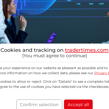
Cookies and tracking on
tradertimes.com
(You must agree to continue)
 your experience on our website as pleasant as possible and to 
ore information on how we collect data, please see our
Privacy 
okies to allow or reject. Click on "Details" to see a complete list
agree to the use of cookies you have selected via the checkboxes
ntuit (INTU) announced its financial results fo
ruary 25, 2025, presenting mixed results. Whi
Confirm selection
Accept all
he forecasts for the upcoming third quarter fel